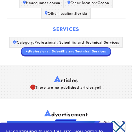
Headquarter:
cocoa
Other location:
Cocoa
Other location:
florida
SERVICES
Category:
Professional, Scientific and Technical Services
Professional, Scientific and Technical Services
A
rticles
There are no published articles yet!
A
dvertisement
By continuing to use this site, you agree to