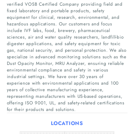
verified VOSB Certified Company providing field and
fixed laboratory and portable products, safety
equipment for clinical, research, environmental, and
hazardous applications. Our customers and focus
include IVF labs, food, brewery, pharmaceutical
sciences, air and water quality researchers, landfill-bio
digester applications, and safety equipment for toxic
gas, national security, and personal protection. We also
specialize in advanced monitoring solutions such as the
Home
Dust Opacity Monitor, MRU Analyzer, ensuring reliable
environmental compliance and safety in various
Companies
industrial settings. We have over 30 years of
experience with environmental applications and 100
Articles
years of collective manufacturing experience,
representing manufacturers with US-based operations,
offering ISO 9001, UL, and safety-related certifications
About Us
for their products and solutions.
LOCATIONS