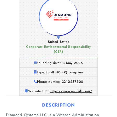
United States
Corporate Environmental Responsibility
(CER)
Founding date:
13 May 2025
Type:
Small (10-49) company
Phone number:
3212237500
Website URL:
https://www.mrulab.com/
DESCRIPTION
Diamond Systems LLC is a Veteran Administration