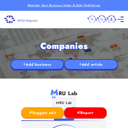
Register Your Business Today & Start Publishing
Companies
Add business
Add article
M
RU Lab
MRU Lab
Suggest edit
Report