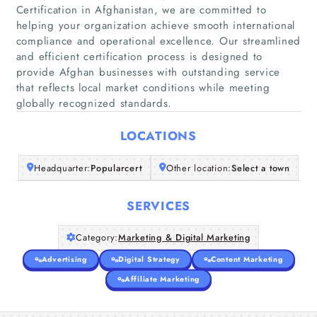
Certification in Afghanistan, we are committed to
helping your organization achieve smooth international
compliance and operational excellence. Our streamlined
Home
and efficient certification process is designed to
provide Afghan businesses with outstanding service
that reflects local market conditions while meeting
Companies
globally recognized standards.
Articles
LOCATIONS
About Us
Headquarter:
Popularcert
Other location:
Select a town
SERVICES
Category:
Marketing & Digital Marketing
Advertising
Digital Strategy
Content Marketing
Affiliate Marketing