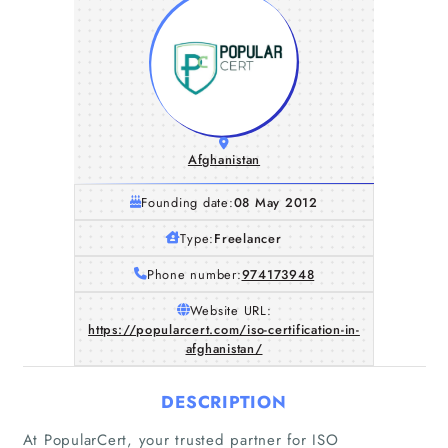
Afghanistan
Founding date:
08 May 2012
Type:
Freelancer
Phone number:
974173948
Website URL:
https://popularcert.com/iso-certification-in-
afghanistan/
DESCRIPTION
At PopularCert, your trusted partner for ISO