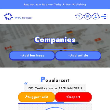
Register Your Business Today & Start Publishing
Companies
Add business
Add article
P
opularcert
ISO Certification in AFGHANISTAN
Suggest edit
Report