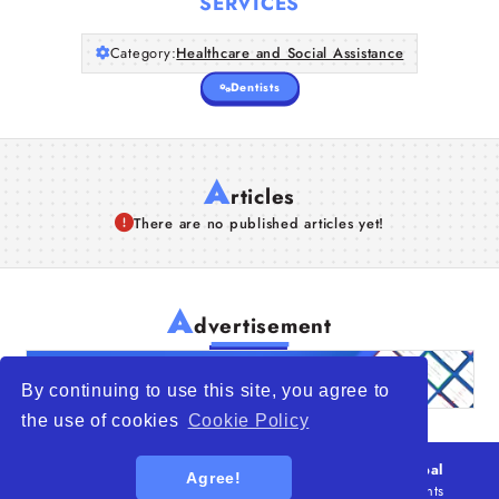
SERVICES
Category:
Healthcare and Social Assistance
Dentists
A
rticles
There are no published articles yet!
A
dvertisement
By continuing to use this site, you agree to
the use of cookies
Cookie Policy
© 2026
WTO – World Trade Opportunity is a global
Agree!
platform open to all types of organizations
. All rights