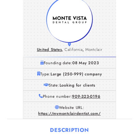
United States
,
California
,
Montclair
Founding date:
08 May 2023
Type:
Large (250-999) company
State:
Looking for clients
Phone number:
909-323-0196
Website URL:
https://mymontclairdentist.com/
DESCRIPTION