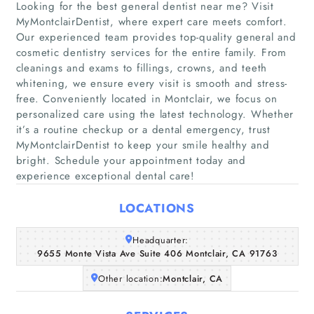
Looking for the best general dentist near me? Visit
MyMontclairDentist, where expert care meets comfort.
Our experienced team provides top-quality general and
cosmetic dentistry services for the entire family. From
cleanings and exams to fillings, crowns, and teeth
whitening, we ensure every visit is smooth and stress-
free. Conveniently located in Montclair, we focus on
Home
personalized care using the latest technology. Whether
it’s a routine checkup or a dental emergency, trust
Companies
MyMontclairDentist to keep your smile healthy and
bright. Schedule your appointment today and
Articles
experience exceptional dental care!
LOCATIONS
About Us
Headquarter:
9655 Monte Vista Ave Suite 406 Montclair, CA 91763
Other location:
Montclair, CA