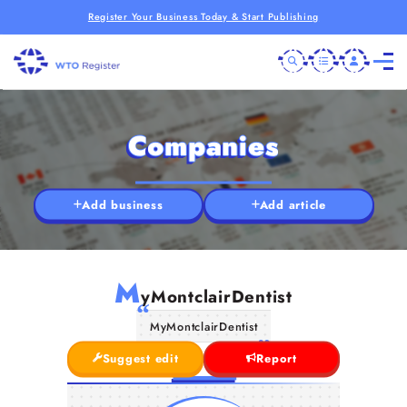
Register Your Business Today & Start Publishing
Companies
Add business
Add article
M
yMontclairDentist
MyMontclairDentist
Suggest edit
Report