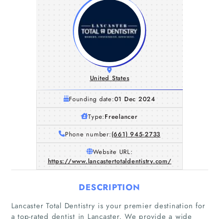
United States
Founding date:
01 Dec 2024
Type:
Freelancer
Phone number:
(661) 945-2733
Website URL:
https://www.lancastertotaldentistry.com/
DESCRIPTION
Lancaster Total Dentistry is your premier destination for
a top-rated dentist in Lancaster. We provide a wide