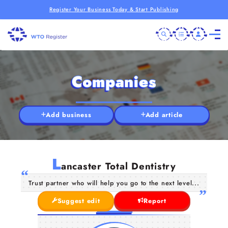
Register Your Business Today & Start Publishing
Companies
Add business
Add article
L
ancaster Total Dentistry
Trust partner who will help you go to the next level...
Suggest edit
Report