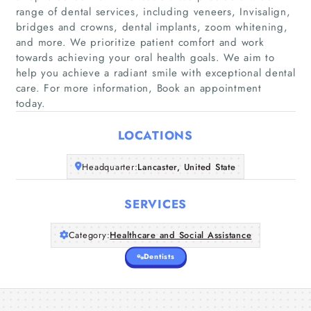
range of dental services, including veneers, Invisalign,
bridges and crowns, dental implants, zoom whitening,
and more. We prioritize patient comfort and work
Home
towards achieving your oral health goals. We aim to
help you achieve a radiant smile with exceptional dental
Companies
care. For more information, Book an appointment
today.
Articles
LOCATIONS
About Us
Headquarter:
Lancaster, United State
SERVICES
Category:
Healthcare and Social Assistance
Dentists