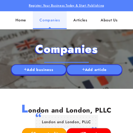
Register Your Business Today & Start Publishing
Home
Companies
Articles
About Us
Companies
Add business
Add article
L
ondon and London, PLLC
London and London, PLLC