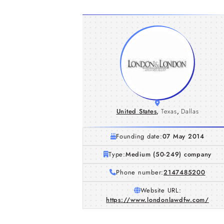
United States
,
Texas
,
Dallas
Founding date:
07 May 2014
Type:
Medium (50-249) company
Phone number:
2147485200
Website URL:
https://www.londonlawdfw.com/