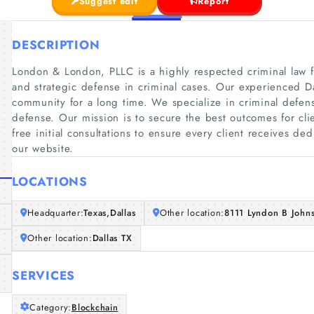
Suggest edit
Report
DESCRIPTION
London & London, PLLC is a highly respected criminal law 
and strategic defense in criminal cases. Our experienced Da
community for a long time. We specialize in criminal defense
defense. Our mission is to secure the best outcomes for cli
free initial consultations to ensure every client receives de
our website.
LOCATIONS
Headquarter:
Texas,Dallas
Other location:
8111 Lyndon B John
Other location:
Dallas TX
SERVICES
Category:
Blockchain