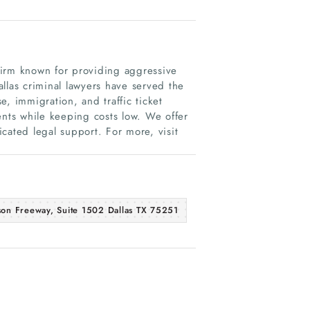
firm known for providing aggressive
llas criminal lawyers have served the
, immigration, and traffic ticket
ents while keeping costs low. We offer
dicated legal support. For more, visit
son Freeway, Suite 1502 Dallas TX 75251