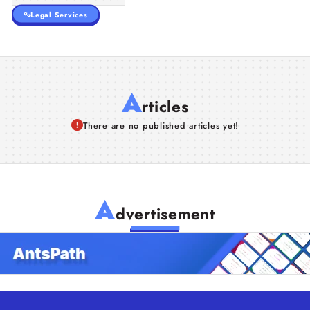
Legal Services
A
rticles
There are no published articles yet!
A
dvertisement