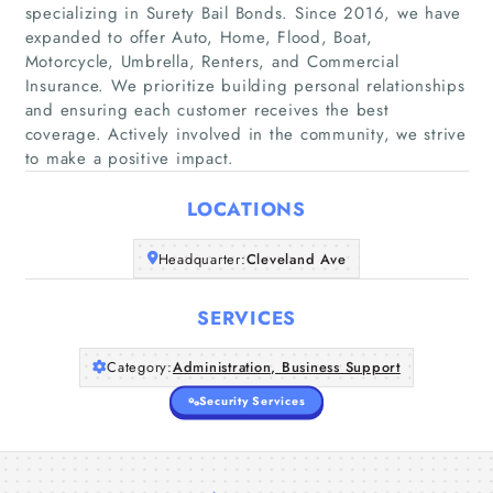
specializing in Surety Bail Bonds. Since 2016, we have
expanded to offer Auto, Home, Flood, Boat,
Motorcycle, Umbrella, Renters, and Commercial
Home
Insurance. We prioritize building personal relationships
and ensuring each customer receives the best
Companies
coverage. Actively involved in the community, we strive
to make a positive impact.
Articles
LOCATIONS
About Us
Headquarter:
Cleveland Ave
SERVICES
Category:
Administration, Business Support
Security Services