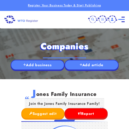
Register Your Business Today & Start Publishing
Companies
Add business
Add article
J
ones Family Insurance
Join the Jones Family Insurance Family!
Suggest edit
Report