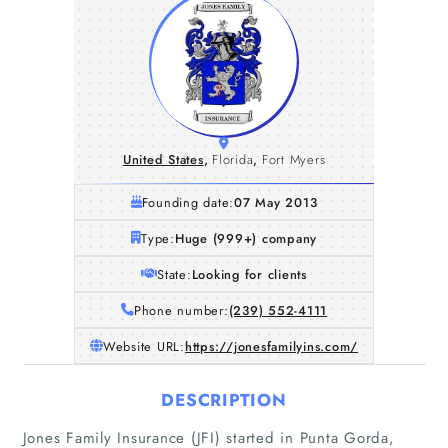
United States
,
Florida
,
Fort Myers
Founding date:
07 May 2013
Type:
Huge (999+) company
State:
Looking for clients
Phone number:
(239) 552-4111
Website URL:
https://jonesfamilyins.com/
DESCRIPTION
Jones Family Insurance (JFI) started in Punta Gorda,