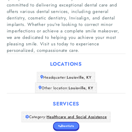
committed to delivering exceptional dental care and
offers various dental services, including general
dentistry, cosmetic dentistry, Invisalign, and dental
implants. Whether you're looking to correct minor
Home
imperfections or achieve a complete smile makeover,
we are dedicated to helping you achieve your most
Companies
pleasing smile. Visit us today to experience
personalized, compassionate care.
Articles
LOCATIONS
About Us
Headquarter:
Louisville, KY
Other location:
Louisville, KY
SERVICES
Category:
Healthcare and Social Assistance
Dentists