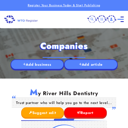
Register Your Business Today & Start Publishing
Companies
Add business
Add article
M
y River Hills Dentistry
Trust partner who will help you go to the next level...
Suggest edit
Report