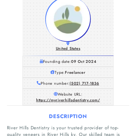
United States
Founding date:
09 Oct 2024
Type:
Freelancer
Phone number:
(502) 717-1836
Website URL:
https://myriverhillsdentistry.com/
DESCRIPTION
River Hills Dentistry is your trusted provider of top-
quality veneers in River Hills ky. Our skilled team is