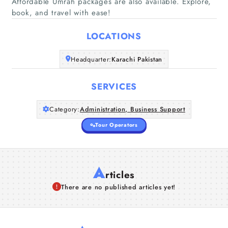
Home
Affordable Umrah packages are also available. Explore,
book, and travel with ease!
Companies
LOCATIONS
Articles
Headquarter:
Karachi Pakistan
About Us
SERVICES
Category:
Administration, Business Support
Tour Operators
A
rticles
There are no published articles yet!