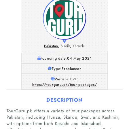
Pakistan
,
Sindh
,
Karachi
Founding date:
04 May 2021
Type:
Freelancer
Website URL:
https://tourguru.pk/tour-packages/
DESCRIPTION
TourGuru.pk offers a variety of tour packages across
Pakistan, including Hunza, Skardu, Swat, and Kashmir,
with options from both Karachi and Islamabad.