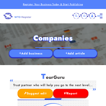
Register Your Business Today & Start Publishing
Companies
Add business
Add article
T
ourGuru
Trust partner who will help you go to the next level...
Suggest edit
Report