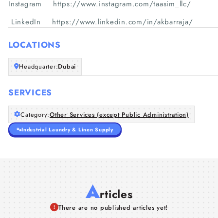
Instagram https://www.instagram.com/taasim_llc/
LinkedIn https://www.linkedin.com/in/akbarraja/
LOCATIONS
Headquarter:
Dubai
SERVICES
Category:
Other Services (except Public Administration)
Industrial Laundry & Linen Supply
A
rticles
There are no published articles yet!