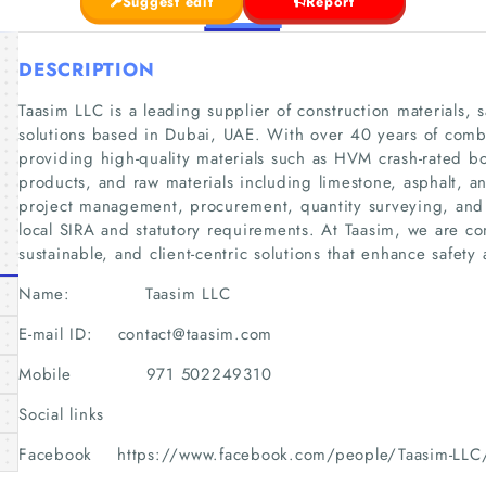
Suggest edit
Report
DESCRIPTION
Taasim LLC is a leading supplier of construction materials, 
solutions based in Dubai, UAE. With over 40 years of comb
providing high-quality materials such as HVM crash-rated b
products, and raw materials including limestone, asphalt,
project management, procurement, quantity surveying, and l
local SIRA and statutory requirements. At Taasim, we are co
sustainable, and client-centric solutions that enhance safety 
Name: Taasim LLC
E-mail ID: contact@taasim.com
Mobile 971 502249310
Social links
Facebook https://www.facebook.com/people/Taasim-