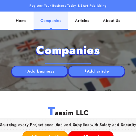
Register Your Business Today & Start Publishing
Home
Companies
Articles
About Us
Companies
Add business
Add article
T
aasim LLC
Sourcing every Project execution and Supplies with Safety and Securit