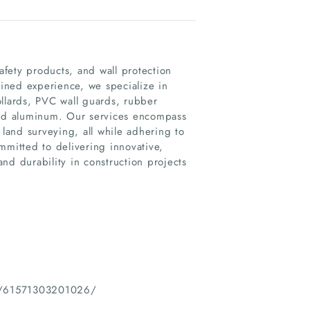
safety products, and wall protection
ined experience, we specialize in
ollards, PVC wall guards, rubber
 and aluminum. Our services encompass
and surveying, all while adhering to
mmitted to delivering innovative,
and durability in construction projects
LLC/61571303201026/