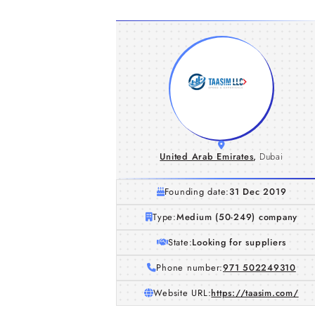
United Arab Emirates
,
Dubai
Founding date:
31 Dec 2019
Type:
Medium (50-249) company
State:
Looking for suppliers
Phone number:
971 502249310
Website URL:
https://taasim.com/