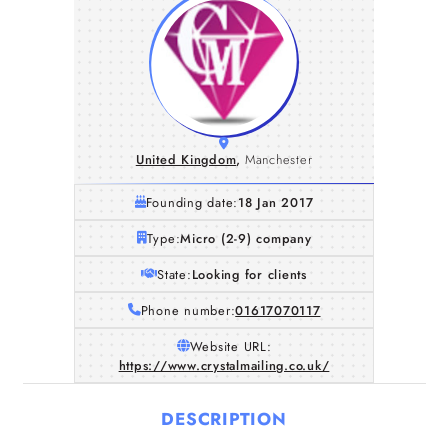
United Kingdom
,
Manchester
Founding date:
18 Jan 2017
Type:
Micro (2-9) company
State:
Looking for clients
Phone number:
01617070117
Website URL:
https://www.crystalmailing.co.uk/
DESCRIPTION