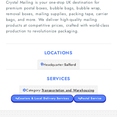
Crystal Mailing is your one-stop UK destination for
premium postal boxes, bubble bags, bubble wrap,
removal boxes, mailing supplies, packing tape, carrier
Home
bags, and more. We deliver high-quality mailing
products at competitive prices, crafted with world-class
production to revolutionize packaging.
Companies
Articles
LOCATIONS
About Us
Headquarter:
Salford
SERVICES
Category:
Transportation and Warehousing
Couriers & Local Delivery Services
Postal Service