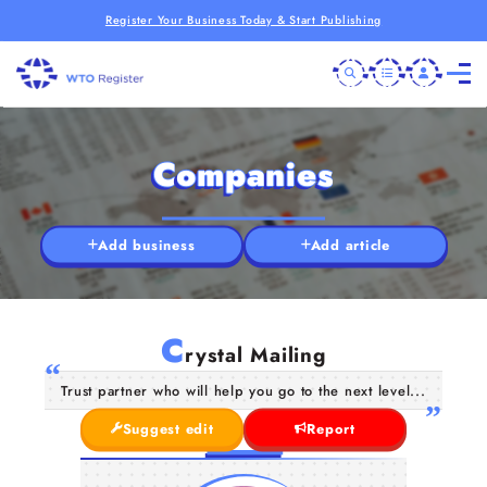
Register Your Business Today & Start Publishing
Companies
Add business
Add article
C
rystal Mailing
Trust partner who will help you go to the next level...
Suggest edit
Report