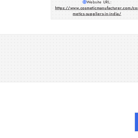
Website URL:
https://www.cosmeticmanufacturer.com/co
metics-suppliers-in-india/