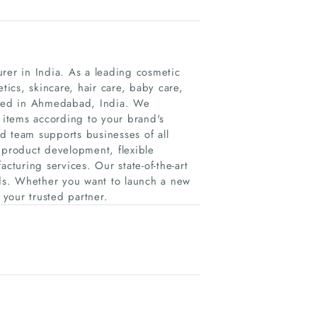
rer in India. As a leading cosmetic
ics, skincare, hair care, baby care,
based in Ahmedabad, India. We
e items according to your brand's
d team supports businesses of all
 product development, flexible
cturing services. Our state-of-the-art
rds. Whether you want to launch a new
your trusted partner.