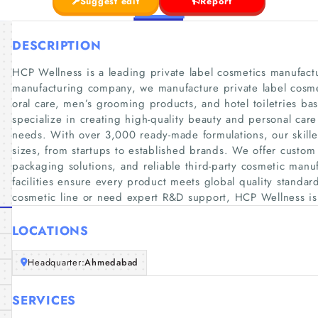
Suggest edit
Report
DESCRIPTION
HCP Wellness is a leading private label cosmetics manufactu
manufacturing company, we manufacture private label cosmet
oral care, men’s grooming products, and hotel toiletries 
specialize in creating high-quality beauty and personal car
needs. With over 3,000 ready-made formulations, our skille
sizes, from startups to established brands. We offer custom
packaging solutions, and reliable third-party cosmetic manufa
facilities ensure every product meets global quality standa
cosmetic line or need expert R&D support, HCP Wellness is 
LOCATIONS
Headquarter:
Ahmedabad
SERVICES