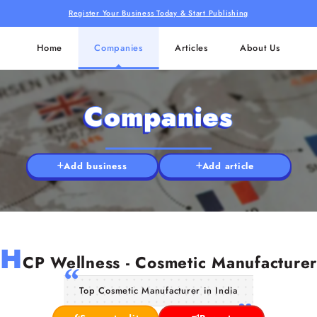
Register Your Business Today & Start Publishing
Home
Companies
Articles
About Us
Companies
Add business
Add article
H
CP Wellness - Cosmetic Manufacturer
Top Cosmetic Manufacturer in India