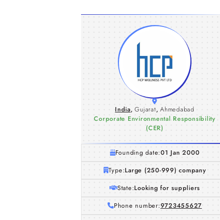
India
,
Gujarat
,
Ahmedabad
Corporate Environmental Responsibility
(CER)
Founding date:
01 Jan 2000
Type:
Large (250-999) company
State:
Looking for suppliers
Phone number:
9723455627