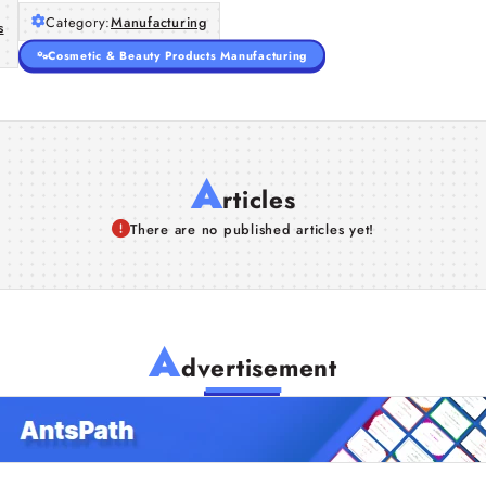
Category:
Manufacturing
s
Cosmetic & Beauty Products Manufacturing
A
rticles
There are no published articles yet!
A
dvertisement