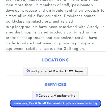
then more than 12 members of staff, passionately
develop, produce and distribute ventilation products to
almost all Middle East countries. Prominent brands,
world-class manufacturers, and related
Home
supplies/products have been associated with Airody. In
a nutshell, sophisticated products combined with a
Companies
professional approach and customized service have
made Airody a frontrunner in providing complete
Articles
equipment solutions` across the Gulf region.
LOCATIONS
About Us
Headquarter:
Al Barsha 1, D2 Tower,
SERVICES
Category:
Manufacturing
Vacuum, Fan & Small Household Appliance Manufacturing