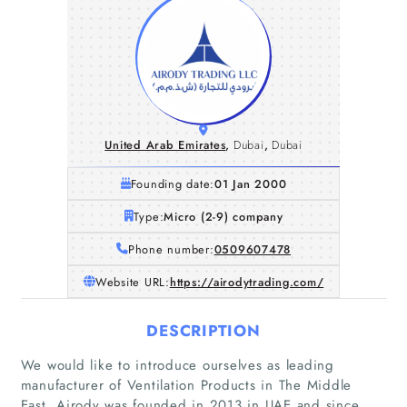
United Arab Emirates
,
Dubai
,
Dubai
Founding date:
01 Jan 2000
Type:
Micro (2-9) company
Phone number:
0509607478
Website URL:
https://airodytrading.com/
DESCRIPTION
We would like to introduce ourselves as leading
manufacturer of Ventilation Products in The Middle
East. Airody was founded in 2013 in UAE and since