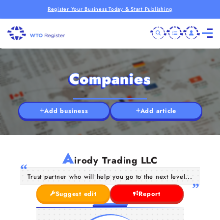
Register Your Business Today & Start Publishing
Companies
Add business
Add article
A
irody Trading LLC
Trust partner who will help you go to the next level...
Suggest edit
Report