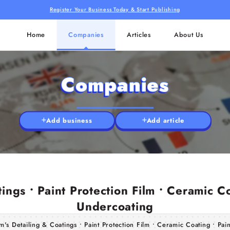
Register Your Business Today & Start Publishing
Home
Companies
Articles
About Us
Companies
Add business
Add article
ings • Paint Protection Film • Ceramic Co
Undercoating
's Detailing & Coatings • Paint Protection Film • Ceramic Coating • Pai