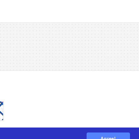
Agree!