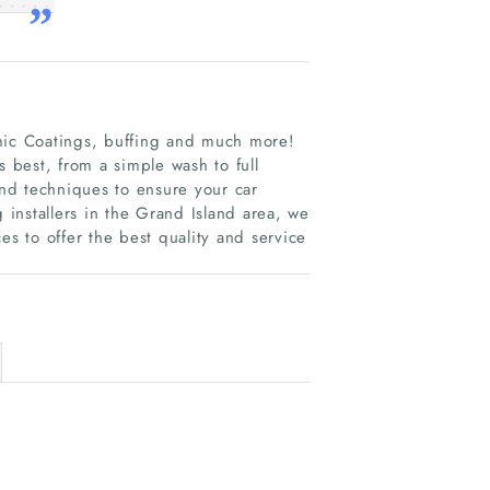
amic Coatings, buffing and much more!
s best, from a simple wash to full
and techniques to ensure your car
g installers in the Grand Island area, we
es to offer the best quality and service