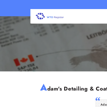
A
dam's Detailing & Coat
Adam