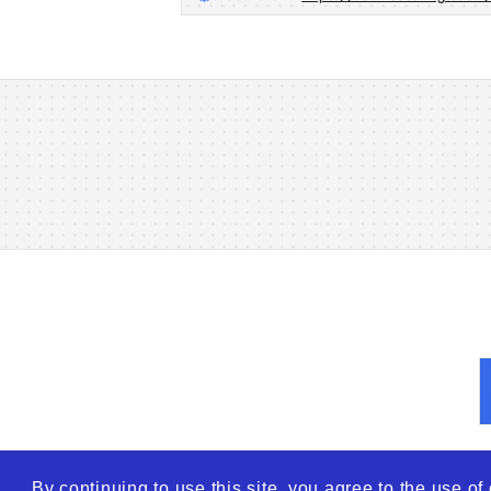
By continuing to use this site, you agree to the use o