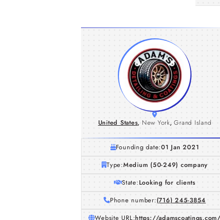
United States
,
New York
,
Grand Island
Founding date:
01 Jan 2021
Type:
Medium (50-249) company
State:
Looking for clients
Phone number:
(716) 245-3854
Website URL:
https://adamscoatings.com