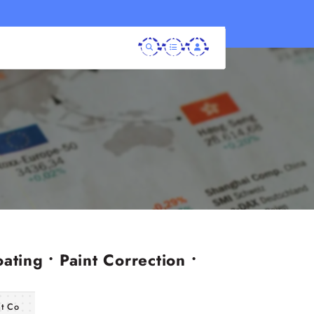
ating • Paint Correction •
nt Co