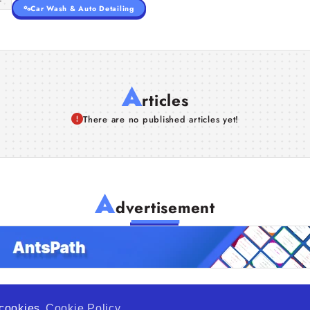
Car Wash & Auto Detailing
A
rticles
There are no published articles yet!
A
dvertisement
f cookies
Cookie Policy