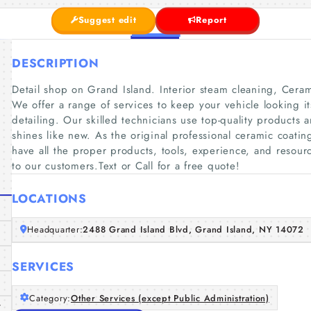
Suggest edit
Report
DESCRIPTION
Detail shop on Grand Island. Interior steam cleaning, Cer
We offer a range of services to keep your vehicle looking it
detailing. Our skilled technicians use top-quality products 
shines like new. As the original professional ceramic coatin
have all the proper products, tools, experience, and resourc
to our customers.Text or Call for a free quote!
LOCATIONS
Headquarter:
2488 Grand Island Blvd, Grand Island, NY 14072
SERVICES
Category:
Other Services (except Public Administration)
/