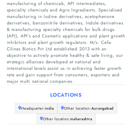
manufacturing of chemicals, API intermediates,
speciality chemicals and Agro Ingradients. Specialised
manufacturing in Iodine derivatives, acetophenone
derivatives, benzonitrile derivatives, Indole derivatives
& manufacturing specialty chemicals for bulk drugs
(API), API’s and Cosmetic applications and plant growth
inhibitors and plant growth regulators. M/s. Cefa-
Cilinas Biotics Pvt Ltd established 2013 with an
Home
objective to actively promote healthy & safe living, our
strategic alliances developed at national and
Companies
international levels assist us in achieving faster growth
rate and gain support from consumers, exporters and
major multi national companies.
Articles
LOCATIONS
About Us
Headquarter:
india
Other location:
Aurangabad
Other location:
maharashtra