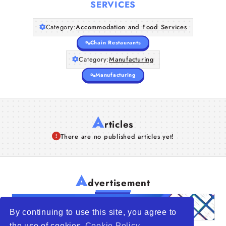
SERVICES
Category:
Accommodation and Food Services
Chain Restaurants
Category:
Manufacturing
Manufacturing
A
rticles
There are no published articles yet!
A
dvertisement
By continuing to use this site, you agree to
the use of cookies
Cookie Policy