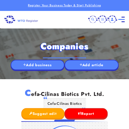
Register Your Business Today & Start Publishing
Companies
Add business
Add article
C
efa-Cilinas Biotics Pvt. Ltd.
Cefa-Cilinas Biotics
Suggest edit
Report