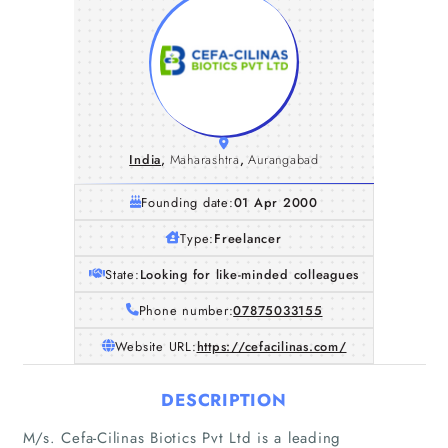
India
,
Maharashtra
,
Aurangabad
Founding date:
01 Apr 2000
Type:
Freelancer
State:
Looking for like-minded colleagues
Phone number:
07875033155
Website URL:
https://cefacilinas.com/
DESCRIPTION
M/s. Cefa-Cilinas Biotics Pvt Ltd is a leading