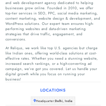
and web development agency dedicated to helping
businesses grow online. Founded in 2010, we offer
top-tier services in SEO, PPC, social media marketing,
content marketing, website design & development, and
WordPress solutions. Our expert team ensures high-
performing websites and data-driven marketing
strategies that drive traffic, engagement, and
conversions.
At Reliqus, we work like top U.S. agencies but charge
like Indian ones, offering world-class solutions at cost-
effective rates. Whether you need a stunning website,
Home
increased search rankings, or a high-converting ad
campaign, we’ve got you covered. Let us handle your
digital growth while you focus on running your
Companies
business!
Articles
LOCATIONS
About Us
Headquarter:
Delhi, India