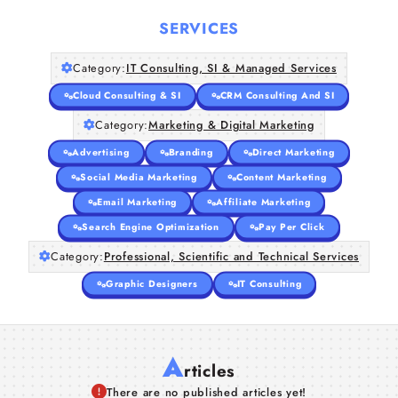
SERVICES
Category:
IT Consulting, SI & Managed Services
Cloud Consulting & SI
CRM Consulting And SI
Category:
Marketing & Digital Marketing
Advertising
Branding
Direct Marketing
Social Media Marketing
Content Marketing
Email Marketing
Affiliate Marketing
Search Engine Optimization
Pay Per Click
Category:
Professional, Scientific and Technical Services
Graphic Designers
IT Consulting
A
rticles
There are no published articles yet!