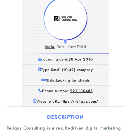
India
,
Delhi
,
New Delhi
Founding date:
28 Apr 2010
Type:
Small (10-49) company
State:
Looking for clients
Phone number:
9211110488
Website URL:
https://reliqus.com/
DESCRIPTION
Reliqus Consulting is a results-driven digital marketing