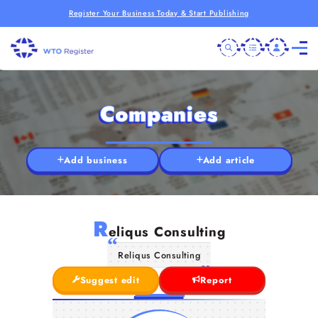
Register Your Business Today & Start Publishing
Companies
Add business
Add article
R
eliqus Consulting
Reliqus Consulting
Suggest edit
Report