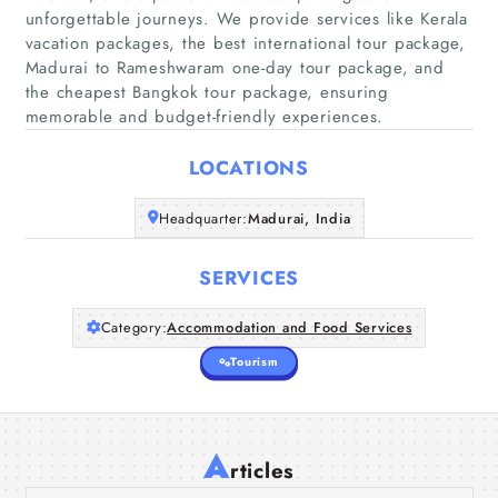
unforgettable journeys. We provide services like Kerala
vacation packages, the best international tour package,
Madurai to Rameshwaram one-day tour package, and
the cheapest Bangkok tour package, ensuring
memorable and budget-friendly experiences.
Home
LOCATIONS
Companies
Headquarter:
Madurai, India
Articles
SERVICES
About Us
Category:
Accommodation and Food Services
Tourism
Kailash Mansarovar Yatra Package - The
Sacred Journey You Will Never Forget
A
Best Dubai Tour Packages - Explore
Explore Madurai to Kashmir
rticles
Vagamon Tour Package from
20 Jul 2026
Luxury and Adventure
Tour Package with
Best South India Tour Packages for a
Madurai - 2 Days Hill