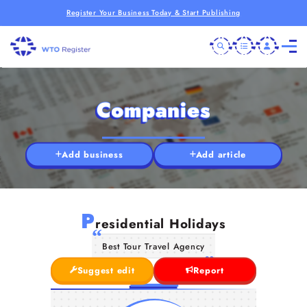
Register Your Business Today & Start Publishing
Companies
Add business
Add article
P
residential Holidays
Best Tour Travel Agency
Suggest edit
Report