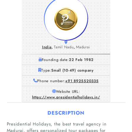
India
,
Tamil Nadu
,
Madurai
Founding date:
22 Feb 1982
Type:
Small (10-49) company
Phone number:
+91 8925520335
Website URL:
https://www.presidentialholidays.in/
DESCRIPTION
Presidential Holidays, the best travel agency in
Madurai, offers personalized tour packages for