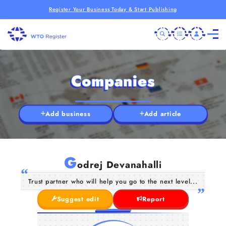
Register Your Business Today & Start Publishing
Companies
Add business
Add article
G
odrej Devanahalli
Trust partner who will help you go to the next level...
Suggest edit
Report