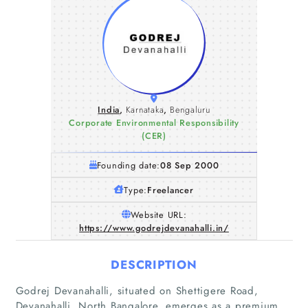
India
,
Karnataka
,
Bengaluru
Corporate Environmental Responsibility
(CER)
Founding date:
08 Sep 2000
Type:
Freelancer
Website URL:
https://www.godrejdevanahalli.in/
DESCRIPTION
Godrej Devanahalli, situated on Shettigere Road,
Devanahalli, North Bangalore, emerges as a premium