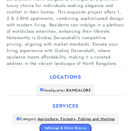
luxury choice for individuals seeking elegance and
comfort in their homes. This exquisite project offers 1,
2 & 3 BHK apartments, combining sophisticated design
with modern living. Residents can indulge in a plethora
of world-class amenities, enhancing their lifestyle.
Noteworthy is Godrej Devanahalli's competitive
pricing, aligning with market standards. Elevate your
Home
living experience with Godrej Devanahalli, where
opulence meets affordability, making it a coveted
Companies
address in the vibrant landscape of North Bangalore.
LOCATIONS
Articles
Headquarter:
BANGALORE
About Us
SERVICES
Category:
Agriculture, Forestry, Fishing and Hunting
Orange & Citrus Groves