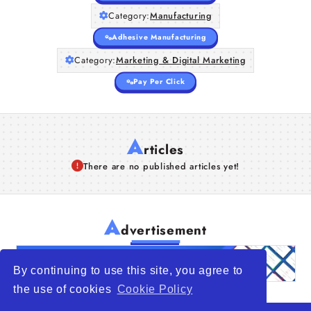
Category:
Manufacturing
Adhesive Manufacturing
Category:
Marketing & Digital Marketing
Pay Per Click
A
rticles
There are no published articles yet!
A
dvertisement
By continuing to use this site, you agree to
the use of cookies
Cookie Policy