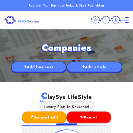
Register Your Business Today & Start Publishing
Companies
Add business
Add article
C
laySys LifeStyle
Luxury Flats in Kakkanad
Suggest edit
Report