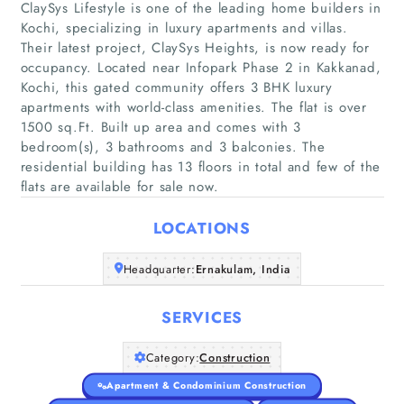
ClaySys Lifestyle is one of the leading home builders in
Kochi, specializing in luxury apartments and villas.
Their latest project, ClaySys Heights, is now ready for
occupancy. Located near Infopark Phase 2 in Kakkanad,
Kochi, this gated community offers 3 BHK luxury
Home
apartments with world-class amenities. The flat is over
1500 sq.Ft. Built up area and comes with 3
Companies
bedroom(s), 3 bathrooms and 3 balconies. The
residential building has 13 floors in total and few of the
flats are available for sale now.
Articles
LOCATIONS
About Us
Headquarter:
Ernakulam, India
SERVICES
Category:
Construction
Apartment & Condominium Construction