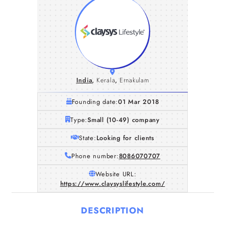
India
,
Kerala
,
Ernakulam
Founding date:
01 Mar 2018
Type:
Small (10-49) company
State:
Looking for clients
Phone number:
8086070707
Website URL:
https://www.claysyslifestyle.com/
DESCRIPTION