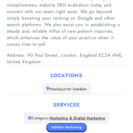
complimentary website SEO evaluation today and
connect with our team right away. We go beyond
simply boosting your ranking on Google and other
search platforms. We also assist you in establishing a
Home
steady and reliable influx of new patient inquiries,
which enhances the value of your practice when it
Companies
comes time to sell.
Address: 90 Paul Street, London, England EC2A 4NE,
Articles
United Kingdom
About Us
LOCATIONS
Headquarter:
London
SERVICES
Category:
Marketing & Digital Marketing
Other Marketing