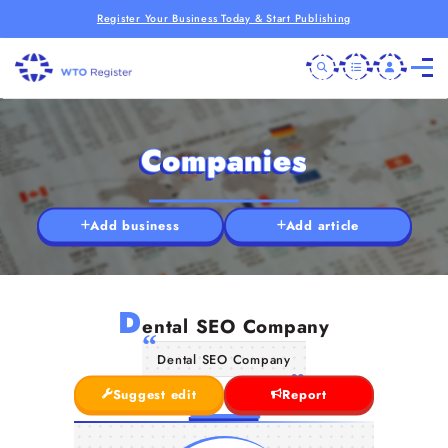
Register Your Business Today & Start Publishing
Companies
Add business
Add article
D
ental SEO Company
Dental SEO Company
Suggest edit
Report