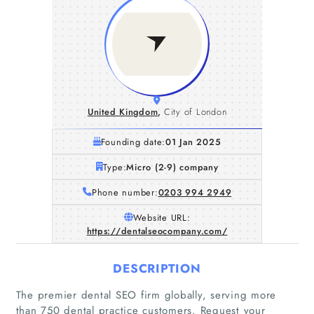
United Kingdom
,
City of London
Founding date:
01 Jan 2025
Type:
Micro (2-9) company
Phone number:
0203 994 2949
Website URL:
https://dentalseocompany.com/
DESCRIPTION
The premier dental SEO firm globally, serving more
than 750 dental practice customers. Request your