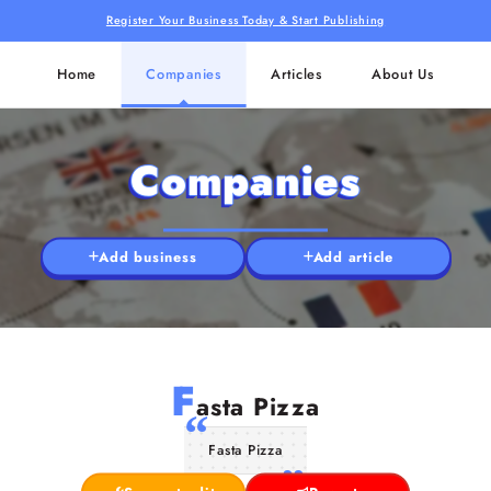
Register Your Business Today & Start Publishing
Home
Companies
Articles
About Us
Companies
Add business
Add article
F
asta Pizza
Fasta Pizza