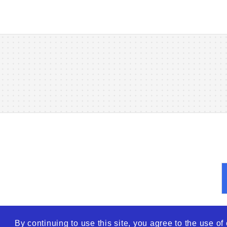
By continuing to use this site, you agree to the use o