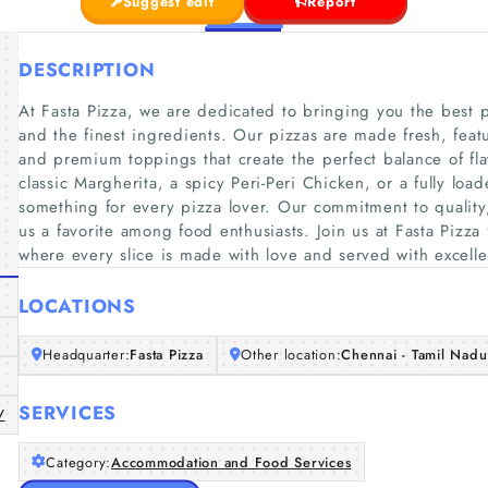
Suggest edit
Report
DESCRIPTION
At Fasta Pizza, we are dedicated to bringing you the best p
and the finest ingredients. Our pizzas are made fresh, feat
and premium toppings that create the perfect balance of fl
classic Margherita, a spicy Peri-Peri Chicken, or a fully l
something for every pizza lover. Our commitment to quality,
us a favorite among food enthusiasts. Join us at Fasta Pizza
where every slice is made with love and served with excell
LOCATIONS
Headquarter:
Fasta Pizza
Other location:
Chennai - Tamil Nadu 
SERVICES
/
Category:
Accommodation and Food Services