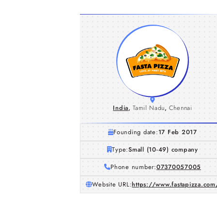
India
,
Tamil Nadu
,
Chennai
Founding date:
17 Feb 2017
Type:
Small (10-49) company
Phone number:
07370057005
Website URL:
https://www.fastapizza.com