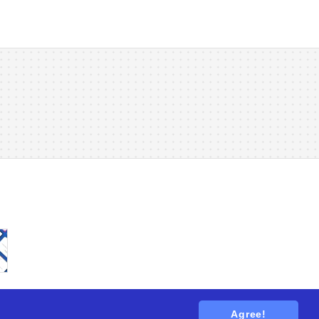
Agree!