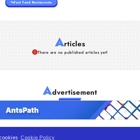
Fast Food Restaurants
A
rticles
There are no published articles yet!
A
dvertisement
f cookies
Cookie Policy