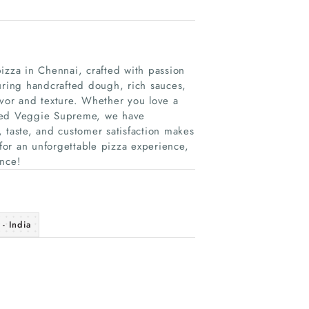
izza in Chennai, crafted with passion
uring handcrafted dough, rich sauces,
avor and texture. Whether you love a
oaded Veggie Supreme, we have
 taste, and customer satisfaction makes
 for an unforgettable pizza experience,
ence!
- India