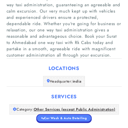
way taxi administration, guaranteeing an agreeable and
calm excursion. Our very much kept up with vehicles
and experienced drivers ensure a protected,
dependable ride. Whether you're going for business or
Home
relaxation, our one way taxi administration gives a
reasonable and advantageous choice. Book your Surat
Companies
to Ahmedabad one way taxi with Rk Cabs today and
partake in a smooth, agreeable ride with magnificent
Articles
customer administration all through your excursion.
LOCATIONS
About Us
Headquarter:
india
SERVICES
Category:
Other Services (except Public Administration)
Car Wash & Auto Detailing