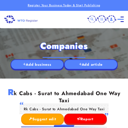
Register Your Business Today & Start Publishing
Companies
Add business
Add article
R
k Cabs - Surat to Ahmedabad One Way
Taxi
Rk Cabs - Surat to Ahmedabad One Way Taxi
Suggest edit
Report