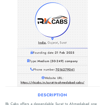
India
,
Gujarat
,
Surat
Founding date:
21 Feb 2025
Type:
Medium (50-249) company
Phone number:
7016279041
Website URL:
https://rkcabs.in/surat-to-ahmedabad-cabs/
DESCRIPTION
Rk Cabs offers a dependable Surat to Ahmedabad one