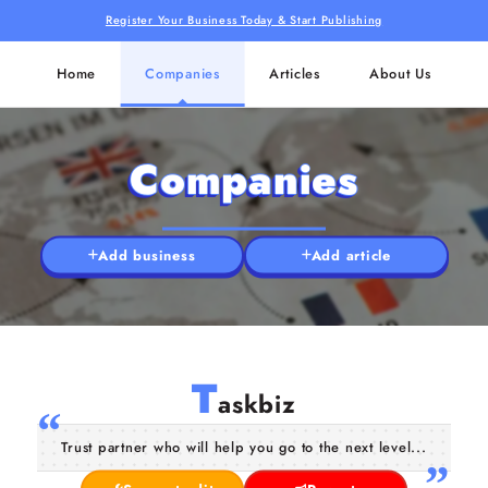
Register Your Business Today & Start Publishing
Home
Companies
Articles
About Us
Companies
Add business
Add article
T
askbiz
Trust partner who will help you go to the next level...