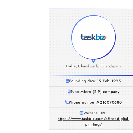
India
,
Chandigarh
,
Chandigarh
Founding date:
15 Feb 1995
Type:
Micro (2-9) company
Phone number:
9216070680
Website URL:
https://www.taskbiz.com/offset-digital-
printing/