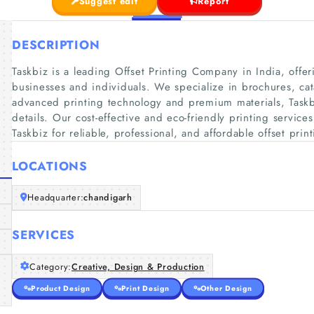
Suggest edit
Report
DESCRIPTION
Taskbiz is a leading Offset Printing Company in India, offeri
businesses and individuals. We specialize in brochures, ca
advanced printing technology and premium materials, Taskb
details. Our cost-effective and eco-friendly printing servic
Taskbiz for reliable, professional, and affordable offset prin
LOCATIONS
Headquarter:
chandigarh
SERVICES
Category:
Creative, Design & Production
Product Design
Print Design
Other Design