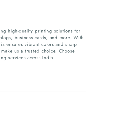
ng high-quality printing solutions for
talogs, business cards, and more. With
iz ensures vibrant colors and sharp
es make us a trusted choice. Choose
ting services across India.