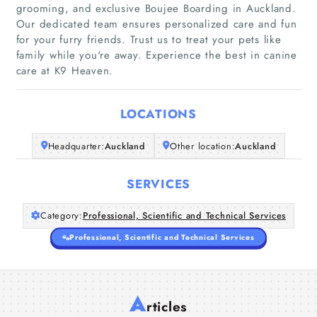
grooming, and exclusive Boujee Boarding in Auckland.
Our dedicated team ensures personalized care and fun
Home
for your furry friends. Trust us to treat your pets like
family while you're away. Experience the best in canine
care at K9 Heaven.
Companies
Articles
LOCATIONS
About Us
Headquarter:
Auckland
Other location:
Auckland
SERVICES
Category:
Professional, Scientific and Technical Services
Professional, Scientific and Technical Services
A
rticles