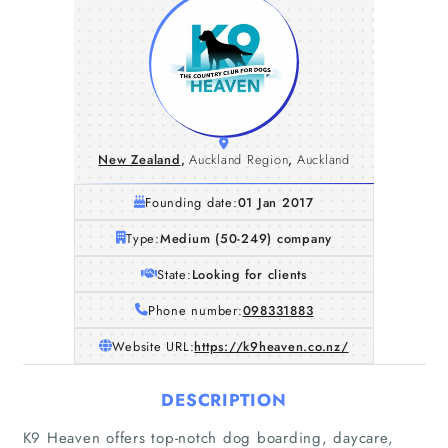
New Zealand
,
Auckland Region
,
Auckland
Founding date:
01 Jan 2017
Type:
Medium (50-249) company
State:
Looking for clients
Phone number:
098331883
Website URL:
https://k9heaven.co.nz/
DESCRIPTION
K9 Heaven offers top-notch dog boarding, daycare,