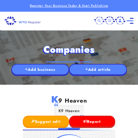
Register Your Business Today & Start Publishing
Companies
Add business
Add article
K
9 Heaven
K9 Heaven
Suggest edit
Report