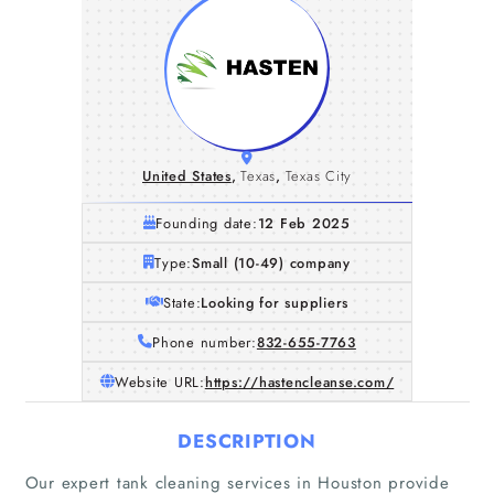
United States
,
Texas
,
Texas City
Founding date:
12 Feb 2025
Type:
Small (10-49) company
State:
Looking for suppliers
Phone number:
832-655-7763
Website URL:
https://hastencleanse.com/
DESCRIPTION
Our expert tank cleaning services in Houston provide