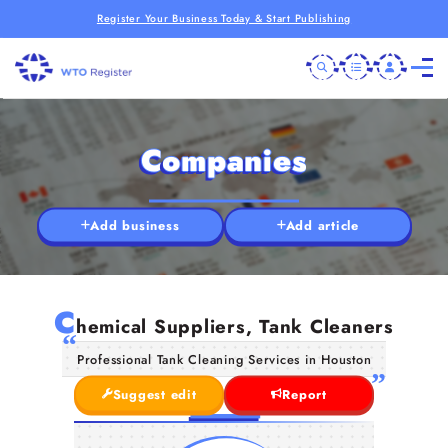
Register Your Business Today & Start Publishing
Companies
Add business
Add article
C
hemical Suppliers, Tank Cleaners
Professional Tank Cleaning Services in Houston
Suggest edit
Report