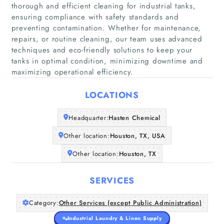
thorough and efficient cleaning for industrial tanks,
ensuring compliance with safety standards and
preventing contamination. Whether for maintenance,
repairs, or routine cleaning, our team uses advanced
Home
techniques and eco-friendly solutions to keep your
tanks in optimal condition, minimizing downtime and
maximizing operational efficiency.
Companies
LOCATIONS
Articles
Headquarter:
Hasten Chemical
About Us
Other location:
Houston, TX, USA
Other location:
Houston, TX
SERVICES
Category:
Other Services (except Public Administration)
Industrial Laundry & Linen Supply