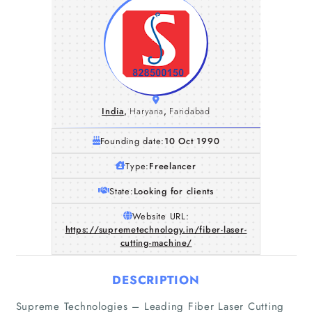
India
,
Haryana
,
Faridabad
Founding date:
10 Oct 1990
Type:
Freelancer
State:
Looking for clients
Website URL:
https://supremetechnology.in/fiber-laser-
cutting-machine/
DESCRIPTION
Supreme Technologies – Leading Fiber Laser Cutting