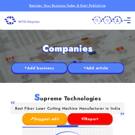
Register Your Business Today & Start Publishing
Companies
Add business
Add article
S
upreme Technologies
Best Fiber Laser Cutting Machine Manufacturer in India
Suggest edit
Report