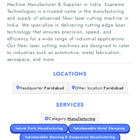
Machine Manufacturer & Supplier in India. Supreme
Technologies is a trusted name in the manufacturing
and supply of advanced fiber laser cutting machine in
India. We specialize in delivering cutting-edge laser
technology that ensures precision, speed, and
Home
efficiency for a wide range of industrial applications.
Our fiber laser cutting machines are designed to cater
Companies
to industries such as automotive, metal fabrication,
aerospace, and more.
Articles
LOCATIONS
About Us
Headquarter:
Faridabad
Other location:
Faridabad
SERVICES
Category:
Manufacturing
Auto Parts Manufacturing
Automobile Metal Stamping
Automobile Steering & Suspension Manufacturing