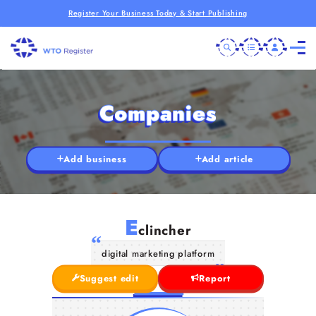
Register Your Business Today & Start Publishing
Companies
Add business
Add article
E
clincher
digital marketing platform
Suggest edit
Report