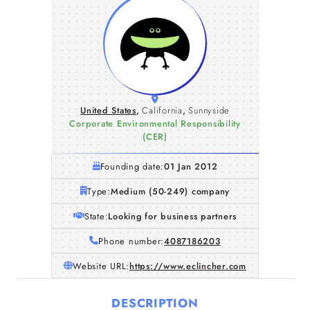
United States
,
California
,
Sunnyside
Corporate Environmental Responsibility
(CER)
Founding date:
01 Jan 2012
Type:
Medium (50-249) company
State:
Looking for business partners
Phone number:
4087186203
Website URL:
https://www.eclincher.com
DESCRIPTION