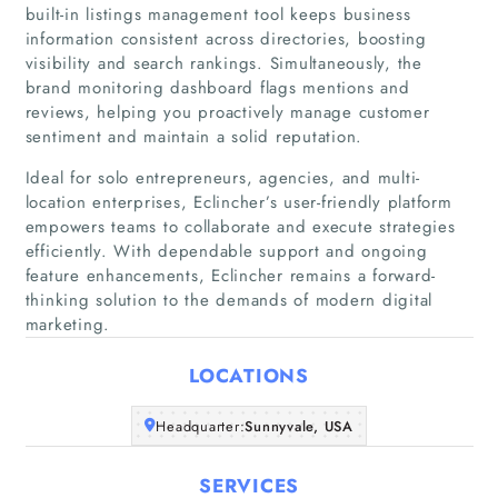
built-in listings management tool keeps business
Articles
information consistent across directories, boosting
visibility and search rankings. Simultaneously, the
brand monitoring dashboard flags mentions and
About Us
reviews, helping you proactively manage customer
sentiment and maintain a solid reputation.
Ideal for solo entrepreneurs, agencies, and multi-
location enterprises, Eclincher’s user-friendly platform
empowers teams to collaborate and execute strategies
efficiently. With dependable support and ongoing
feature enhancements, Eclincher remains a forward-
thinking solution to the demands of modern digital
marketing.
LOCATIONS
Headquarter:
Sunnyvale, USA
SERVICES