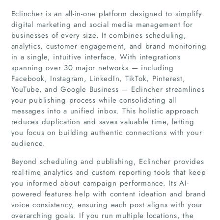
Eclincher is an all-in-one platform designed to simplify
digital marketing and social media management for
businesses of every size. It combines scheduling,
analytics, customer engagement, and brand monitoring
in a single, intuitive interface. With integrations
spanning over 30 major networks — including
Facebook, Instagram, LinkedIn, TikTok, Pinterest,
YouTube, and Google Business — Eclincher streamlines
your publishing process while consolidating all
messages into a unified inbox. This holistic approach
reduces duplication and saves valuable time, letting
you focus on building authentic connections with your
audience.
Beyond scheduling and publishing, Eclincher provides
real-time analytics and custom reporting tools that keep
you informed about campaign performance. Its AI-
Home
powered features help with content ideation and brand
voice consistency, ensuring each post aligns with your
Companies
overarching goals. If you run multiple locations, the