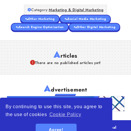
Category:
Marketing & Digital Marketing
Other Marketing
Social Media Marketing
Search Engine Optimization
Other Digital Marketing
A
rticles
There are no published articles yet!
A
dvertisement
By continuing to use this site, you agree to
the use of cookies
Cookie Policy
© 2026
WTO – World Trade Opportunity is a global
Agree!