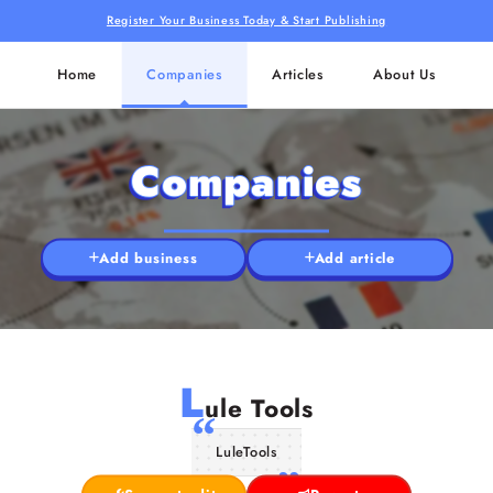
Register Your Business Today & Start Publishing
Home
Companies
Articles
About Us
Companies
Add business
Add article
L
ule Tools
LuleTools