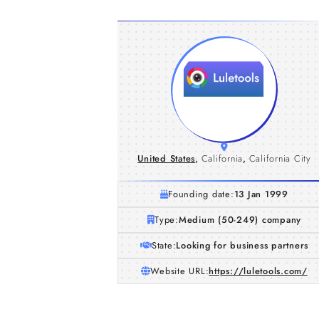
United States
,
California
,
California City
Founding date:
13 Jan 1999
Type:
Medium (50-249) company
State:
Looking for business partners
Website URL:
https://luletools.com/