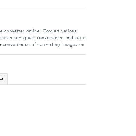
ge converter online. Convert various
eatures and quick conversions, making it
he convenience of converting images on
SA