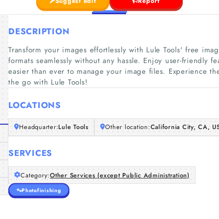
Suggest edit
Report
DESCRIPTION
Transform your images effortlessly with Lule Tools' free ima
formats seamlessly without any hassle. Enjoy user-friendly f
easier than ever to manage your image files. Experience t
the go with Lule Tools!
LOCATIONS
Headquarter:
Lule Tools
Other location:
California City, CA, U
SERVICES
Category:
Other Services (except Public Administration)
Photofinishing