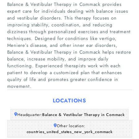
Balance & Vestibular Therapy in Commack provides
expert care for individuals dealing with balance issues
and vestibular disorders. This therapy focuses on
improving stability, coordination, and reducing
dizziness through personalized exercises and treatment
techniques. Designed for conditions like vertigo,
Meniere’s disease, and other inner ear disorders,
Home
Balance & Vestibular Therapy in Commack helps restore
balance, increase mobility, and improve daily
Companies
functioning. Experienced therapists work with each
patient to develop a customized plan that enhances
quality of life and promotes greater confidence in
Articles
movement.
About Us
LOCATIONS
Headquarter:
Balance & Vestibular Therapy in Commack
Other location:
countries_united_states_new_york_commack