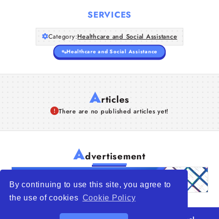
SERVICES
Category:
Healthcare and Social Assistance
Healthcare and Social Assistance
A
rticles
There are no published articles yet!
A
dvertisement
By continuing to use this site, you agree to
the use of cookies
Cookie Policy