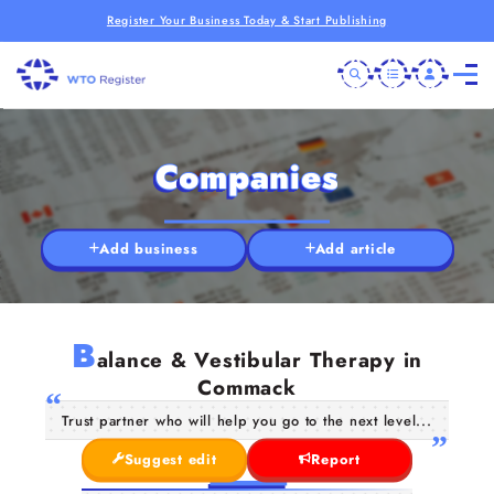
Register Your Business Today & Start Publishing
Companies
Add business
Add article
B
alance & Vestibular Therapy in
Commack
Trust partner who will help you go to the next level...
Suggest edit
Report