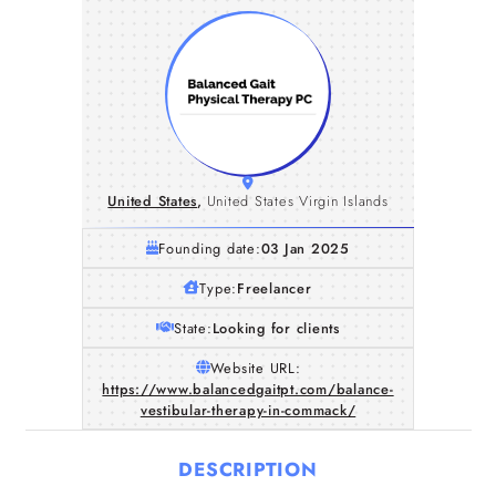
United States
,
United States Virgin Islands
Founding date:
03 Jan 2025
Type:
Freelancer
State:
Looking for clients
Website URL:
https://www.balancedgaitpt.com/balance-
vestibular-therapy-in-commack/
DESCRIPTION