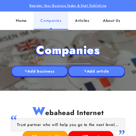
Register Your Business Today & Start Publishing
Home
Companies
Articles
About Us
Companies
Add business
Add article
W
ebahead Internet
Trust partner who will help you go to the next level...