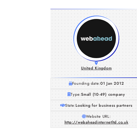
United Kingdom
Founding date:
01 Jan 2012
Type:
Small (10-49) company
State:
Looking for business partners
Website URL:
http://webaheadinternetltd.co.uk