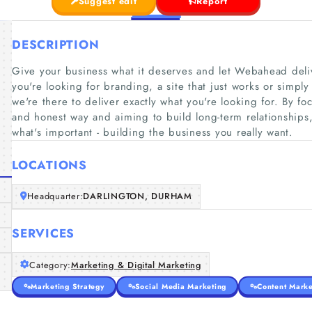
Suggest edit
Report
DESCRIPTION
Give your business what it deserves and let Webahead deliv
you're looking for branding, a site that just works or simpl
we're there to deliver exactly what you're looking for. By 
and honest way and aiming to build long-term relationships,
what's important - building the business you really want.
LOCATIONS
Headquarter:
DARLINGTON, DURHAM
SERVICES
Category:
Marketing & Digital Marketing
Marketing Strategy
Social Media Marketing
Content Marke