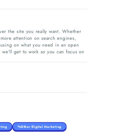
er the site you really want. Whether
y more attention on search engines,
focusing on what you need in an open
 we'll get to work so you can focus on
ting
Other Digital Marketing