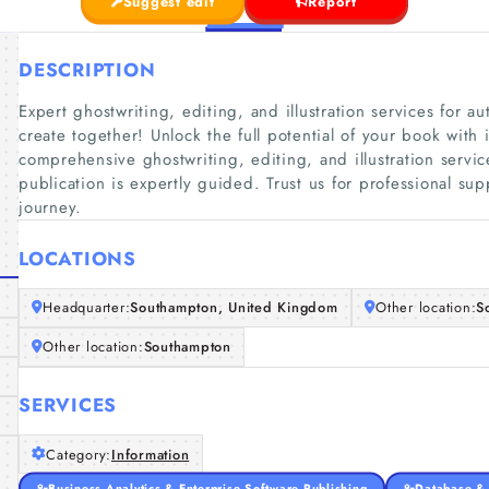
Suggest edit
Report
DESCRIPTION
Expert ghostwriting, editing, and illustration services for aut
create together! Unlock the full potential of your book with 
comprehensive ghostwriting, editing, and illustration servi
publication is expertly guided. Trust us for professional sup
journey.
LOCATIONS
Headquarter:
Southampton, United Kingdom
Other location:
S
Other location:
Southampton
SERVICES
Category:
Information
Business Analytics & Enterprise Software Publishing
Database & 