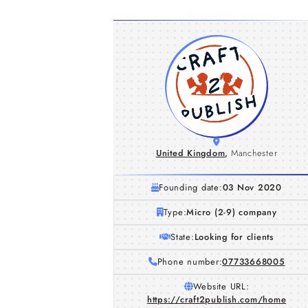
United Kingdom
,
Manchester
Founding date:
03 Nov 2020
Type:
Micro (2-9) company
State:
Looking for clients
Phone number:
07733668005
Website URL:
https://craft2publish.com/home