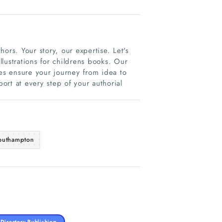
hors. Your story, our expertise. Let's
illustrations for childrens books. Our
ces ensure your journey from idea to
port at every step of your authorial
outhampton
Directory Publishing