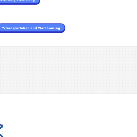
Transportation and Warehousing