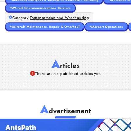
Wired Telecommunications Carriers
Category:
Transportation and Warehousing
Aircraft Maintenance, Repair & Overhaul
Airport Operations
A
rticles
There are no published articles yet!
A
dvertisement