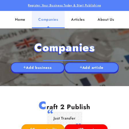
Register Your Business Today & Start Publishing
Home
Companies
Articles
About Us
Companies
Add business
Add article
C
raft 2 Publish
Just Transfer