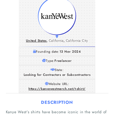
United States
,
California
,
California City
Founding date:
13 Nov 2024
Type:
Freelancer
State:
Looking for Contractors or Subcontractors
Website URL:
https://kanyewestmerch.net/t-shirt/
DESCRIPTION
Kanye West’s shirts have become iconic in the world of