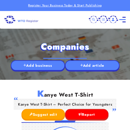
Register Your Business Today & Start Publishing
Companies
Add business
Add article
K
anye West T-Shirt
Kanye West T-Shirt – Perfect Choice for Youngsters
Suggest edit
Report