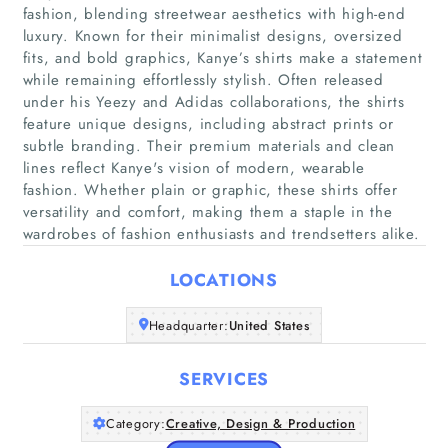
fashion, blending streetwear aesthetics with high-end
luxury. Known for their minimalist designs, oversized
fits, and bold graphics, Kanye’s shirts make a statement
while remaining effortlessly stylish. Often released
under his Yeezy and Adidas collaborations, the shirts
Home
feature unique designs, including abstract prints or
subtle branding. Their premium materials and clean
Companies
lines reflect Kanye's vision of modern, wearable
fashion. Whether plain or graphic, these shirts offer
versatility and comfort, making them a staple in the
Articles
wardrobes of fashion enthusiasts and trendsetters alike.
About Us
LOCATIONS
Headquarter:
United States
SERVICES
Category:
Creative, Design & Production