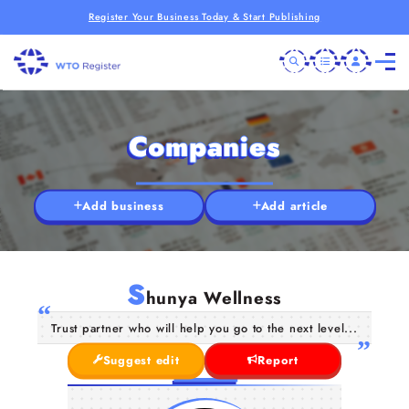
Register Your Business Today & Start Publishing
Companies
Add business
Add article
S
hunya Wellness
Trust partner who will help you go to the next level...
Suggest edit
Report