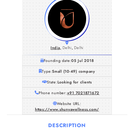
India
,
Delhi
,
Delhi
Founding date:
05 Jul 2018
Type:
Small (10-49) company
State:
Looking for clients
Phone number:
+91 7021871672
Website URL:
https://www.shunyawellness.com/
DESCRIPTION