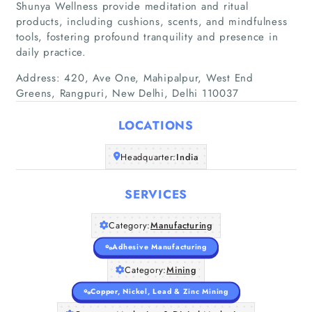
Shunya Wellness provide meditation and ritual
products, including cushions, scents, and mindfulness
tools, fostering profound tranquility and presence in
daily practice.
Address: 420, Ave One, Mahipalpur, West End
Home
Greens, Rangpuri, New Delhi, Delhi 110037
Companies
LOCATIONS
Headquarter:
Articles
India
SERVICES
About Us
Category:
Manufacturing
Adhesive Manufacturing
Category:
Mining
Copper, Nickel, Lead & Zinc Mining