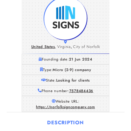
United States
,
Virginia
,
City of Norfolk
Founding date:
21 Jun 2024
Type:
Micro (2-9) company
State:
Looking for clients
Phone number:
7578484436
Website URL:
https://norfolksigncompany.com
DESCRIPTION