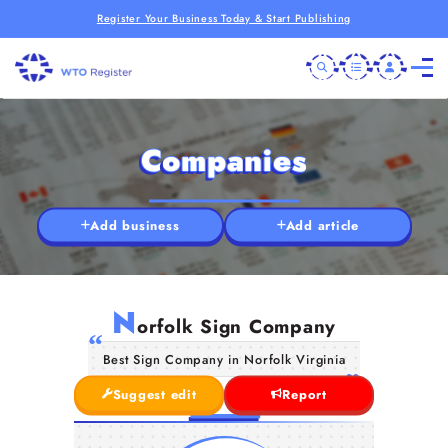
Register Your Business Today & Start Publishing
Companies
Add business
Add article
N
orfolk Sign Company
Best Sign Company in Norfolk Virginia
Suggest edit
Report