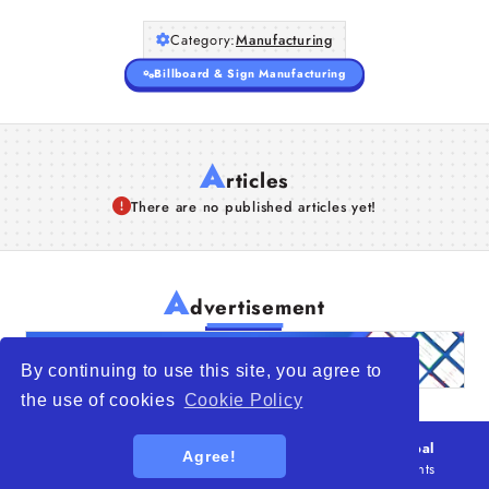
Category:
Manufacturing
Billboard & Sign Manufacturing
A
rticles
There are no published articles yet!
A
dvertisement
By continuing to use this site, you agree to
the use of cookies
Cookie Policy
© 2026
WTO – World Trade Opportunity is a global
Agree!
platform open to all types of organizations
. All rights