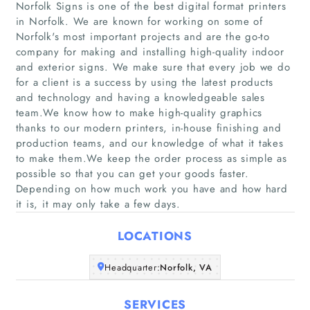
Norfolk Signs is one of the best digital format printers
in Norfolk. We are known for working on some of
Norfolk's most important projects and are the go-to
company for making and installing high-quality indoor
and exterior signs. We make sure that every job we do
for a client is a success by using the latest products
Home
and technology and having a knowledgeable sales
team.We know how to make high-quality graphics
thanks to our modern printers, in-house finishing and
Companies
production teams, and our knowledge of what it takes
to make them.We keep the order process as simple as
Articles
possible so that you can get your goods faster.
Depending on how much work you have and how hard
it is, it may only take a few days.
About Us
LOCATIONS
Headquarter:
Norfolk, VA
SERVICES