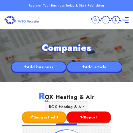
Register Your Business Today & Start Publishing
Companies
Add business
Add article
R
OX Heating & Air
ROX Heating & Air
Suggest edit
Report