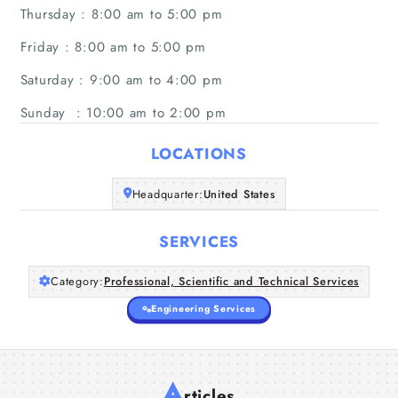
Thursday : 8:00 am to 5:00 pm
Friday : 8:00 am to 5:00 pm
Saturday : 9:00 am to 4:00 pm
Sunday : 10:00 am to 2:00 pm
LOCATIONS
Headquarter:
United States
SERVICES
Category:
Professional, Scientific and Technical Services
Engineering Services
A
rticles