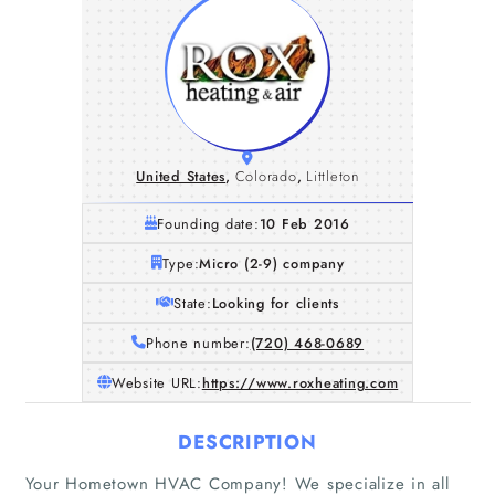
United States
,
Colorado
,
Littleton
Founding date:
10 Feb 2016
Type:
Micro (2-9) company
State:
Looking for clients
Phone number:
(720) 468-0689
Website URL:
https://www.roxheating.com
DESCRIPTION
Your Hometown HVAC Company! We specialize in all