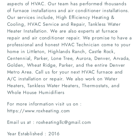
aspects of HVAC. Our team has performed thousands
of furnace installations and air conditioner installations.
Our services include, High Efficiency Heating &
Cooling, HVAC Service and Repair, Tankless Water
Heater Installation. We are also experts at furnace
repair and air conditioner repair. We promise to have a
professional and honest HVAC Technician come to your
home in Littleton, Highlands Ranch, Castle Rock,
Centennial, Parker, Lone Tree, Aurora, Denver, Arvada,
Golden, Wheat Ridge, Parker, and the entire Denver
Metro Area. Call us for your next HVAC furnace and
A/C installation or repair. We also work on Water
Heaters, Tankless Water Heaters, Thermostats, and
Whole House Humidifiers
For more information visit us on :
https://www.roxheating.com
Email us at : roxheatingllc@gmail.com
Year Established : 2016