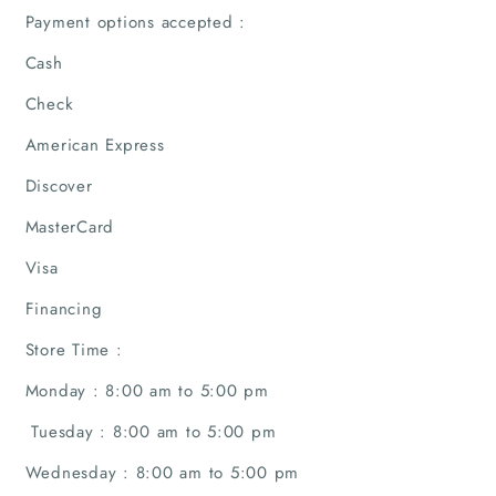
Payment options accepted :
Home
Cash
Check
Companies
American Express
Articles
Discover
MasterCard
About Us
Visa
Financing
Store Time :
Monday : 8:00 am to 5:00 pm
Tuesday : 8:00 am to 5:00 pm
Wednesday : 8:00 am to 5:00 pm