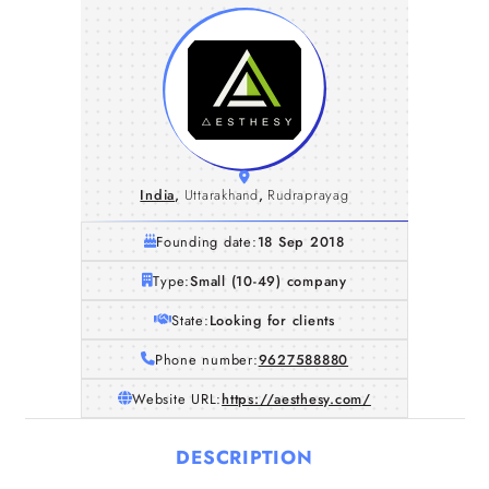
India
,
Uttarakhand
,
Rudraprayag
Founding date:
18 Sep 2018
Type:
Small (10-49) company
State:
Looking for clients
Phone number:
9627588880
Website URL:
https://aesthesy.com/
DESCRIPTION