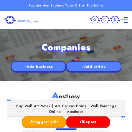
Register Your Business Today & Start Publishing
Companies
Add business
Add article
A
esthesy
Buy Wall Art Work | Art Canvas Prints | Wall Paintings
Online – Aesthesy
Suggest edit
Report