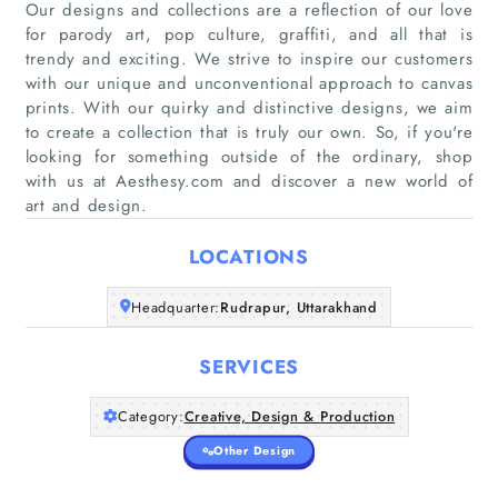
Our designs and collections are a reflection of our love
for parody art, pop culture, graffiti, and all that is
trendy and exciting. We strive to inspire our customers
with our unique and unconventional approach to canvas
Home
prints. With our quirky and distinctive designs, we aim
to create a collection that is truly our own. So, if you're
Companies
looking for something outside of the ordinary, shop
with us at Aesthesy.com and discover a new world of
art and design.
Articles
LOCATIONS
About Us
Headquarter:
Rudrapur, Uttarakhand
SERVICES
Category:
Creative, Design & Production
Other Design