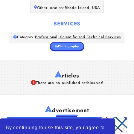
Other location:
Rhode Island, USA
SERVICES
Category:
Professional, Scientific and Technical Services
Photography
A
rticles
There are no published articles yet!
A
dvertisement
By continuing to use this site, you agree to