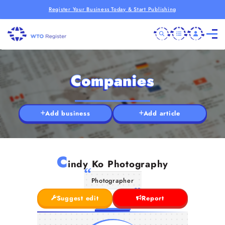
Register Your Business Today & Start Publishing
Companies
Add business
Add article
C
indy Ko Photography
Photographer
Suggest edit
Report