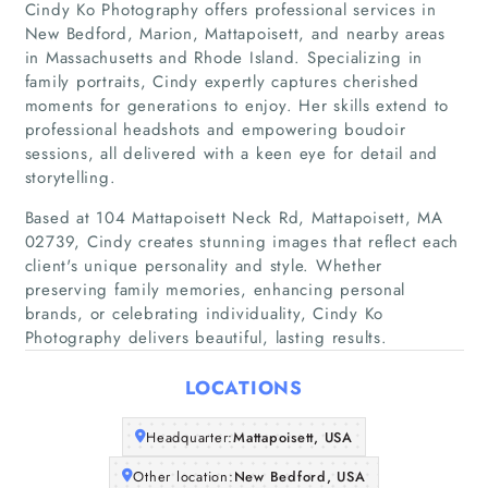
Cindy Ko Photography offers professional services in
New Bedford, Marion, Mattapoisett, and nearby areas
in Massachusetts and Rhode Island. Specializing in
family portraits, Cindy expertly captures cherished
moments for generations to enjoy. Her skills extend to
professional headshots and empowering boudoir
sessions, all delivered with a keen eye for detail and
storytelling.
Home
Based at 104 Mattapoisett Neck Rd, Mattapoisett, MA
02739, Cindy creates stunning images that reflect each
Companies
client's unique personality and style. Whether
preserving family memories, enhancing personal
Articles
brands, or celebrating individuality, Cindy Ko
Photography delivers beautiful, lasting results.
About Us
LOCATIONS
Headquarter:
Mattapoisett, USA
Other location:
New Bedford, USA