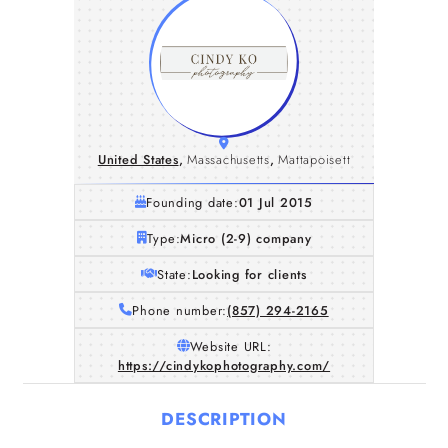
United States
,
Massachusetts
,
Mattapoisett
Founding date:
01 Jul 2015
Type:
Micro (2-9) company
State:
Looking for clients
Phone number:
(857) 294-2165
Website URL:
https://cindykophotography.com/
DESCRIPTION