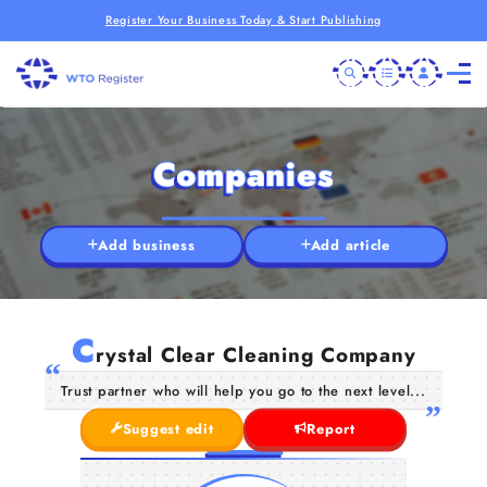
Register Your Business Today & Start Publishing
Companies
Add business
Add article
C
rystal Clear Cleaning Company
Trust partner who will help you go to the next level...
Suggest edit
Report