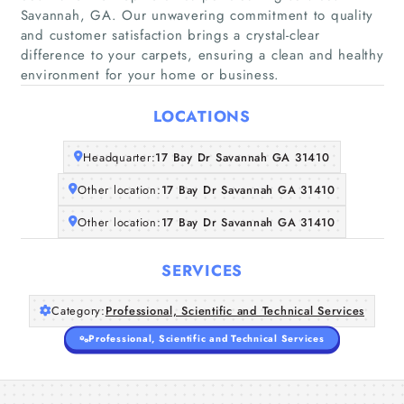
Savannah, GA. Our unwavering commitment to quality
and customer satisfaction brings a crystal-clear
difference to your carpets, ensuring a clean and healthy
Home
environment for your home or business.
Companies
LOCATIONS
Articles
Headquarter:
17 Bay Dr Savannah GA 31410
Other location:
17 Bay Dr Savannah GA 31410
About Us
Other location:
17 Bay Dr Savannah GA 31410
SERVICES
Category:
Professional, Scientific and Technical Services
Professional, Scientific and Technical Services