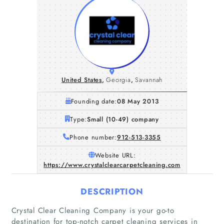
United States
,
Georgia
,
Savannah
Founding date:
08 May 2013
Type:
Small (10-49) company
Phone number:
912-513-3355
Website URL:
https://www.crystalclearcarpetcleaning.com
DESCRIPTION
Crystal Clear Cleaning Company is your go-to
destination for top-notch carpet cleaning services in