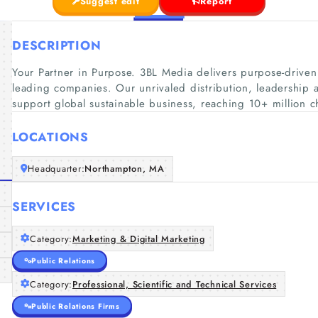
Suggest edit
Report
DESCRIPTION
Your Partner in Purpose. 3BL Media delivers purpose-driven
leading companies. Our unrivaled distribution, leadership a
support global sustainable business, reaching 10+ million 
LOCATIONS
Headquarter:
Northampton, MA
SERVICES
Category:
Marketing & Digital Marketing
Public Relations
Category:
Professional, Scientific and Technical Services
Public Relations Firms