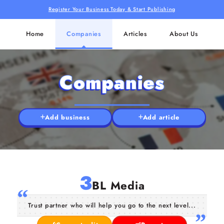
Register Your Business Today & Start Publishing
Home
Companies
Articles
About Us
Companies
Add business
Add article
3
BL Media
Trust partner who will help you go to the next level...