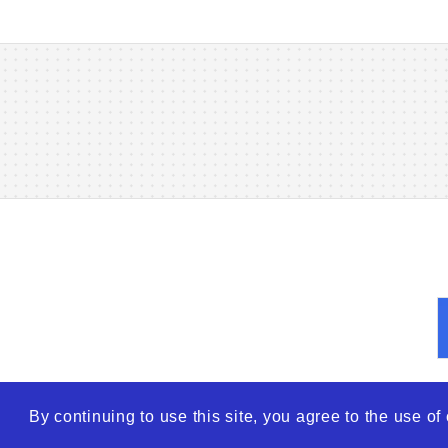
By continuing to use this site, you agree to the use o
© 2026
WTO – World Tra