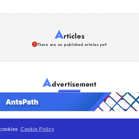
A
rticles
There are no published articles yet!
A
dvertisement
f cookies
Cookie Policy
de Opportunity is a global platform open to all types of organiza