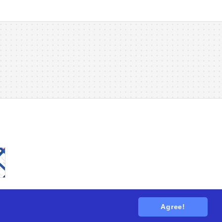
Agree!
tions
. All rights reserved.