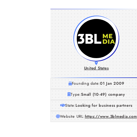
United States
Founding date:
01 Jan 2009
Type:
Small (10-49) company
State:
Looking for business partners
Website URL:
https://www.3blmedia.com