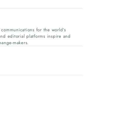
 communications for the world’s
nd editorial platforms inspire and
change-makers.