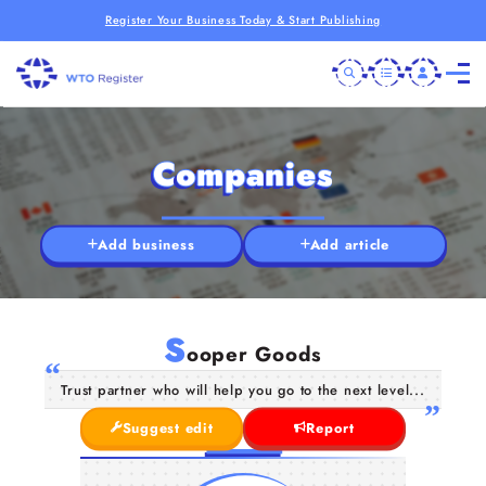
Register Your Business Today & Start Publishing
Companies
Add business
Add article
S
ooper Goods
Trust partner who will help you go to the next level...
Suggest edit
Report