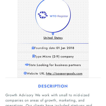
United States
Founding date:
01 Jan 2018
Type:
Micro (2-9) company
State:
Looking for business partners
Website URL:
http://soopergoods.com
DESCRIPTION
Growth Advisory We work with small to mid-sized
companies on areas of growth, marketing, and
operations. Our clients have included start-ups and