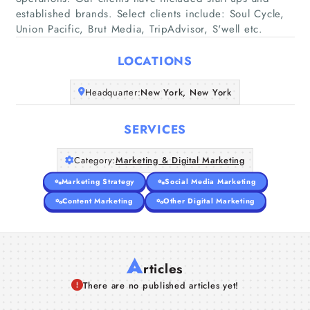
established brands. Select clients include: Soul Cycle,
Home
Union Pacific, Brut Media, TripAdvisor, S'well etc.
Companies
LOCATIONS
Articles
Headquarter:
New York, New York
About Us
SERVICES
Category:
Marketing & Digital Marketing
Marketing Strategy
Social Media Marketing
Content Marketing
Other Digital Marketing
A
rticles
There are no published articles yet!