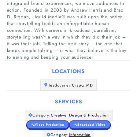
integrated brand experiences, we move audiences to
action. Founded in 2008 by Andrew Harris and Brad
D. Riggan, Liquid Media® was built upon the notion
that storytelling builds an unforgettable human
connection. With careers in broadcast journalism,
storytelling wasn’t a way in which they did their job –
Home
it was their job. Telling the best story – the one that
keeps people talking – is what they believe is the key
Companies
to earning and keeping your audience.
LOCATIONS
Articles
Headquarter:
Crapo, MD
About Us
SERVICES
Category:
Creative, Design & Production
Video Production
Broadcast Video
Category:
Information