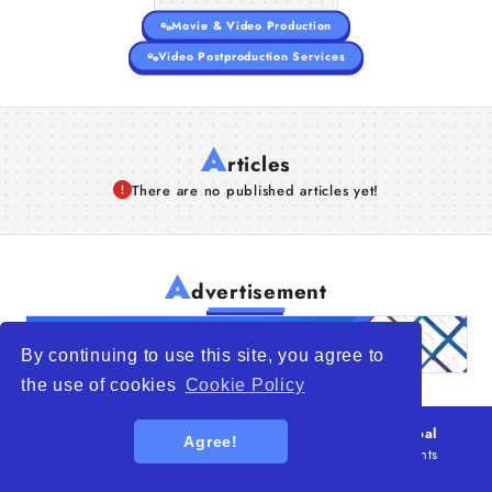
Movie & Video Production
Video Postproduction Services
A
rticles
There are no published articles yet!
A
dvertisement
By continuing to use this site, you agree to
the use of cookies
Cookie Policy
© 2026
WTO – World Trade Opportunity is a global
Agree!
platform open to all types of organizations
. All rights
reserved.