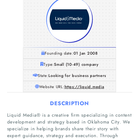
Founding date:
01 Jan 2008
Type:
Small (10-49) company
State:
Looking for business partners
Website URL:
https://liquid.media
DESCRIPTION
Liquid Media® is a creative firm specializing in content
development and strategy based in Oklahoma City. We
specialize in helping brands share their story with
expert guidance, strategy and execution. Through