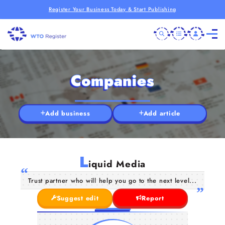
Register Your Business Today & Start Publishing
Companies
Add business
Add article
L
iquid Media
Trust partner who will help you go to the next level...
Suggest edit
Report