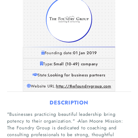
Founding date:
01 Jan 2019
Type:
Small (10-49) company
State:
Looking for business partners
Website URL:
http://thefoundrygroup.com
DESCRIPTION
"Businesses practicing beautiful leadership bring
potency to their organization."​ -Alan Moore Mission:
The Foundry Group is dedicated to coaching and
consulting professionals to be strong, thoughtful