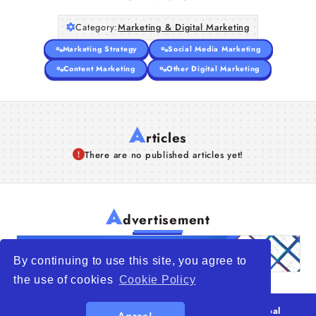
Category:
Marketing & Digital Marketing
Marketing Strategy
Social Media Marketing
Content Marketing
Other Digital Marketing
A
rticles
There are no published articles yet!
A
dvertisement
By continuing to use this site, you agree to
the use of cookies
Cookie Policy
© 2026
WTO – World Trade Opportunity is a global