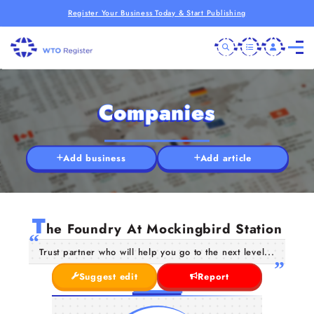
Register Your Business Today & Start Publishing
Companies
Add business
Add article
T
he Foundry At Mockingbird Station
Trust partner who will help you go to the next level...
Suggest edit
Report