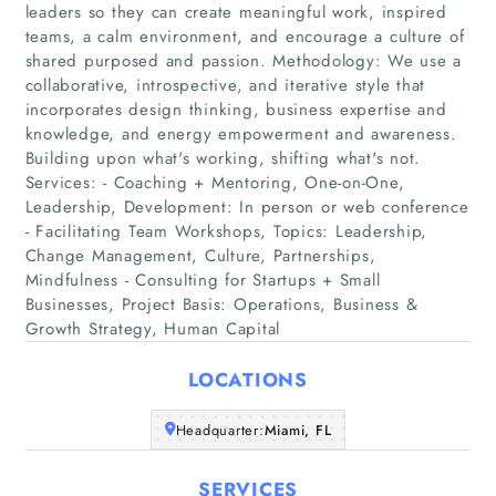
leaders so they can create meaningful work, inspired
teams, a calm environment, and encourage a culture of
shared purposed and passion. Methodology: We use a
collaborative, introspective, and iterative style that
incorporates design thinking, business expertise and
knowledge, and energy empowerment and awareness.
Building upon what's working, shifting what's not.
Home
Services: - Coaching + Mentoring, One-on-One,
Leadership, Development: In person or web conference
Companies
- Facilitating Team Workshops, Topics: Leadership,
Change Management, Culture, Partnerships,
Mindfulness - Consulting for Startups + Small
Articles
Businesses, Project Basis: Operations, Business &
Growth Strategy, Human Capital
About Us
LOCATIONS
Headquarter:
Miami, FL
SERVICES