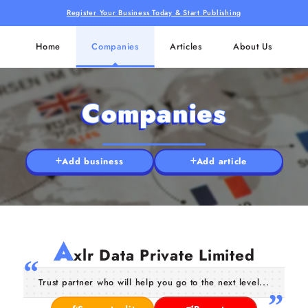
Register Your Business Today & Start Publishing
Home
Companies
Articles
About Us
Companies
Add business
Add article
A
xlr Data Private Limited
Trust partner who will help you go to the next level...