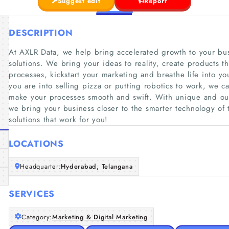
Suggest edit
Report
DESCRIPTION
At AXLR Data, we help bring accelerated growth to your bus
solutions. We bring your ideas to reality, create products t
processes, kickstart your marketing and breathe life into 
you are into selling pizza or putting robotics to work, we
make your processes smooth and swift. With unique and out
we bring your business closer to the smarter technology of 
solutions that work for you!
LOCATIONS
Headquarter:
Hyderabad, Telangana
SERVICES
Category:
Marketing & Digital Marketing