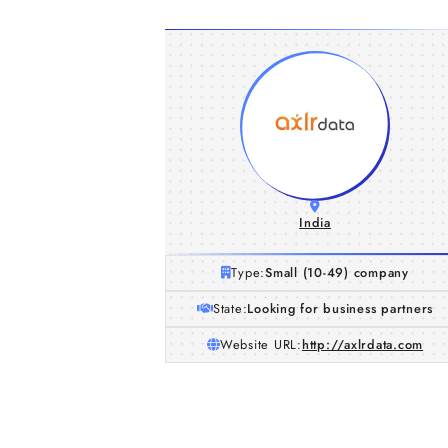
India
Type:
Small (10-49) company
State:
Looking for business partners
Website URL:
http://axlrdata.com