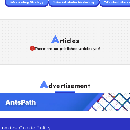
Marketing Strategy
Social Media Marketing
Content Marke
A
rticles
There are no published articles yet!
A
dvertisement
f cookies
Cookie Policy