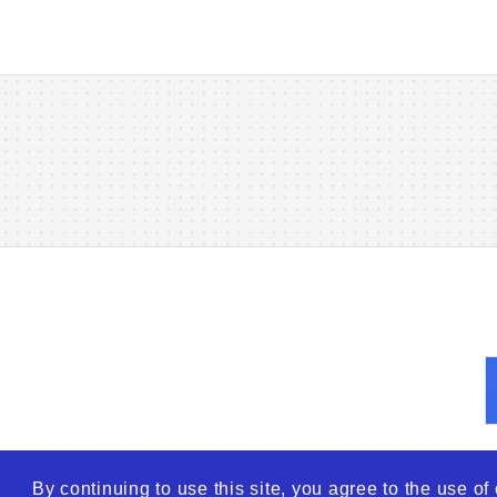
By continuing to use this site, you agree to the use o