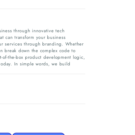
iness through innovative tech
hat can transform your business
your services through branding. Whether
 can break down the complex code to
-of-the-box product development logic,
today. In simple words, we build