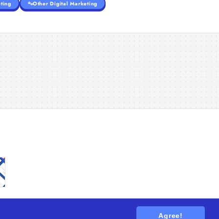
ting
Other Digital Marketing
Agree!