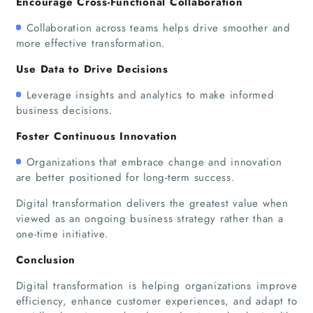
Encourage Cross-Functional Collaboration
About Us
Collaboration across teams helps drive smoother and
more effective transformation.
Use Data to Drive Decisions
Leverage insights and analytics to make informed
business decisions.
Foster Continuous Innovation
Organizations that embrace change and innovation
are better positioned for long-term success.
Digital transformation delivers the greatest value when
viewed as an ongoing business strategy rather than a
one-time initiative.
Conclusion
Digital transformation is helping organizations improve
efficiency, enhance customer experiences, and adapt to