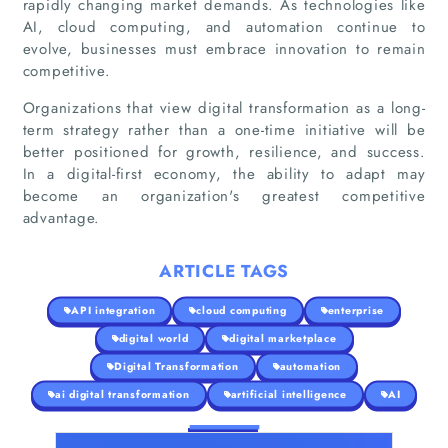
rapidly changing market demands. As technologies like
AI, cloud computing, and automation continue to
evolve, businesses must embrace innovation to remain
competitive.
Organizations that view digital transformation as a long-
term strategy rather than a one-time initiative will be
better positioned for growth, resilience, and success.
In a digital-first economy, the ability to adapt may
become an organization's greatest competitive
advantage.
ARTICLE TAGS
API integration
cloud computing
enterprise
digital world
digital marketplace
Digital Transformation
automation
ai digital transformation
artificial intelligence
AI