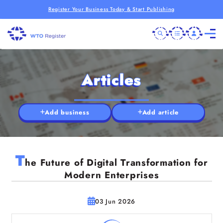
Register Your Business Today & Start Publishing
Articles
Add business
Add article
T
he Future of Digital Transformation for
Modern Enterprises
03 Jun 2026