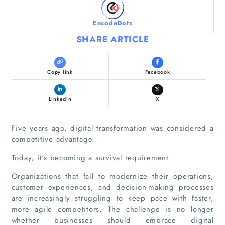
EncodeDots
SHARE ARTICLE
Copy link
Facebook
Linkedin
X
Five years ago, digital transformation was considered a
competitive advantage.
Today, it's becoming a survival requirement.
Organizations that fail to modernize their operations,
customer experiences, and decision-making processes
are increasingly struggling to keep pace with faster,
more agile competitors. The challenge is no longer
whether businesses should embrace digital