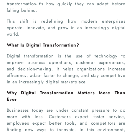
transformation-it's how quickly they can adapt before
falling behind.
This shift is redefining how modern enterprises
operate, innovate, and grow in an increasingly digital
world.
What Is Digital Transformation?
Digital transformation is the use of technology to
improve business operations, customer experiences,
and decision-making. It helps organizations increase
efficiency, adapt faster to change, and stay competitive
in an increasingly digital marketplace.
Why Digital Transformation Matters More Than
Ever
Businesses today are under constant pressure to do
more with less. Customers expect faster service,
employees expect better tools, and competitors are
finding new ways to innovate. In this environment,