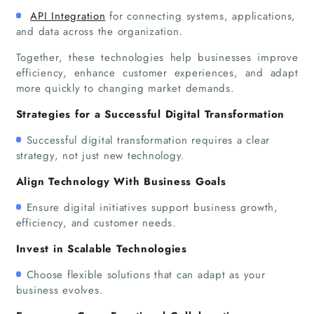
API Integration
for connecting systems, applications,
and data across the organization.
Together, these technologies help businesses improve
efficiency, enhance customer experiences, and adapt
more quickly to changing market demands.
Strategies for a Successful Digital Transformation
Successful digital transformation requires a clear
strategy, not just new technology.
Align Technology With Business Goals
Ensure digital initiatives support business growth,
Home
efficiency, and customer needs.
Companies
Invest in Scalable Technologies
Choose flexible solutions that can adapt as your
Articles
business evolves.