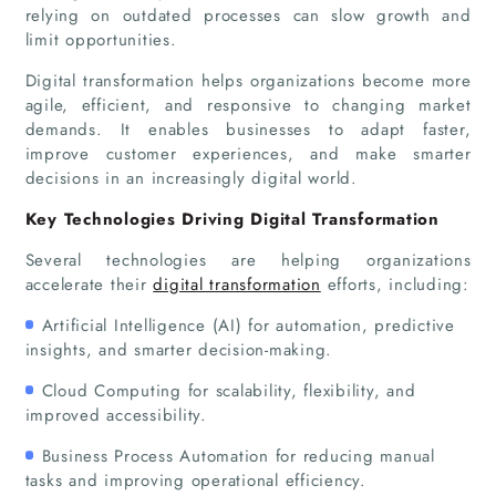
relying on outdated processes can slow growth and
limit opportunities.
Digital transformation helps organizations become more
agile, efficient, and responsive to changing market
demands. It enables businesses to adapt faster,
improve customer experiences, and make smarter
decisions in an increasingly digital world.
Key Technologies Driving Digital Transformation
Several technologies are helping organizations
accelerate their
digital transformation
efforts, including:
Artificial Intelligence (AI) for automation, predictive
insights, and smarter decision-making.
Cloud Computing for scalability, flexibility, and
improved accessibility.
Business Process Automation for reducing manual
tasks and improving operational efficiency.