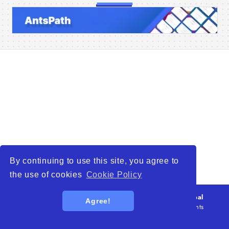
Home
Companies
Articles
About Us
By continuing to use this site, you agree to
the use of cookies
Cookie Policy
© 2026
WTO – World Trade Opportunity is a global
Agree!
platform open to all types of organizations
. All rights
reserved.