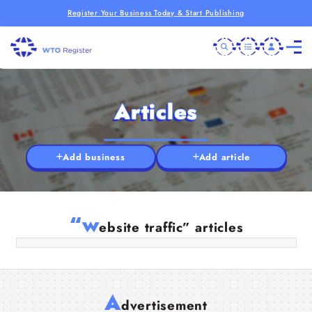
Register Your Business Today & Start Publishing
Articles
Add business
Add article
How Targeted Organic Traffic Helps
Small Websites Compete in 2026
“w
ebsite traffic” articles
18 Apr 2026
A
dvertisement