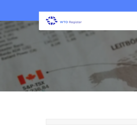
How a White Label SEO Agen
Helps Marketing Firms Scale
Clients & Revenue
30 Mar 2026