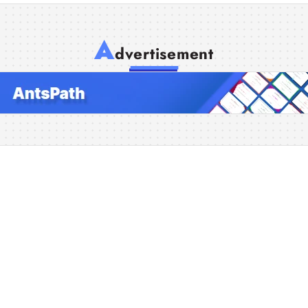
A
dvertisement