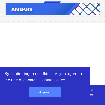
Home
Companies
Articles
About Us
By continuing to use this site, you agree to
the use of cookies
Cookie Policy
© 2026
WTO – World Trade Opportunity is a global
Agree!
platform open to all types of organizations
. All rights
reserved.