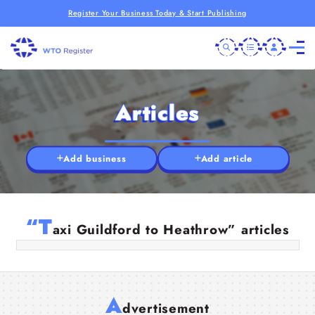
Register Your Business Today & Start Publishing
Articles
Add business
Add article
Trusted Guildford Taxi Services for
Airport Transfers & Local Travel
“T
axi Guildford to Heathrow” articles
08 Jul 2025
A
dvertisement