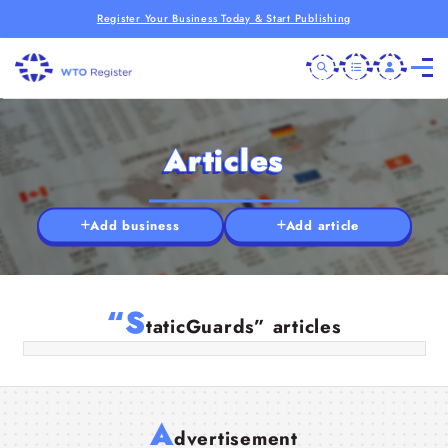
Register Your Business Today & Start Publishing
Articles
Add business
Add article
Professional Security Services UK –
Safeguarding Sites with Trusted Static
Guards
“S
taticGuards” articles
19 Jun 2025
A
dvertisement