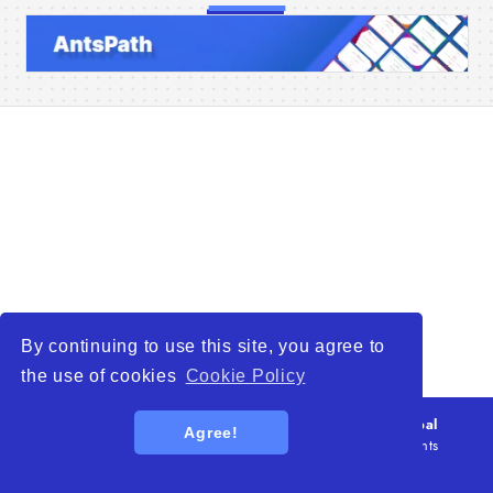
Home
Companies
Articles
About Us
By continuing to use this site, you agree to
the use of cookies
Cookie Policy
© 2026
WTO – World Trade Opportunity is a global
Agree!
platform open to all types of organizations
. All rights
reserved.