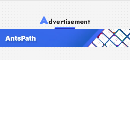
A
dvertisement