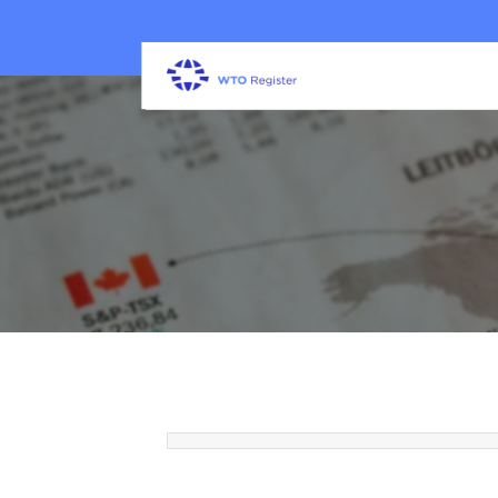
Better Poker News - Stay
Updated with the Best Online
Poker Game News and
Resources
21 Jul 2025