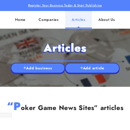
Register Your Business Today & Start Publishing
Home
Companies
Articles
About Us
Articles
Add business
Add article
“P
oker Game News Sites” articles