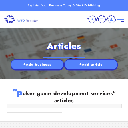
Register Your Business Today & Start Publishing
Articles
Add business
Add article
Poker Game Development Guide: How
“p
to Develop Poker Game App?
oker game development services”
Everything You Need to
articles
03 Jul 2025
Know Before Starting Poker
Game App Development
24 Jun 2025