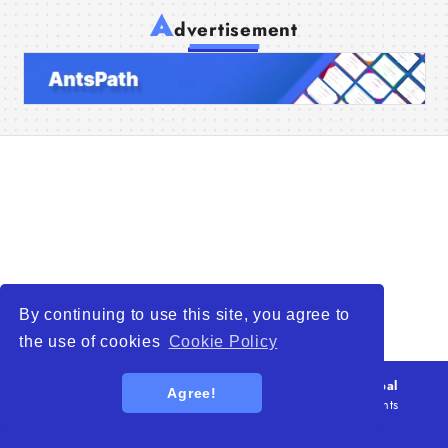
A
dvertisement
Home
Companies
Articles
About Us
By continuing to use this site, you agree to
the use of cookies
Cookie Policy
© 2026
WTO – World Trade Opportunity is a global
Agree!
platform open to all types of organizations
. All rights
reserved.