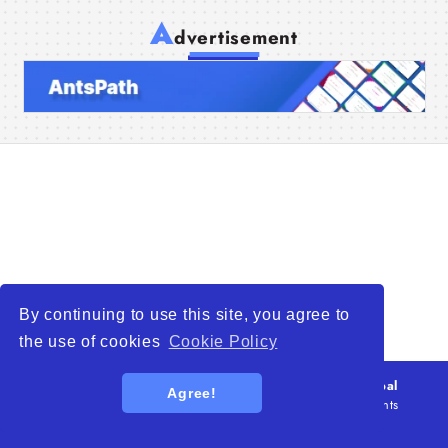
A
dvertisement
Home
Companies
Articles
About Us
By continuing to use this site, you agree to
the use of cookies
Cookie Policy
© 2026
WTO – World Trade Opportunity is a global
Agree!
platform open to all types of organizations
. All rights
reserved.